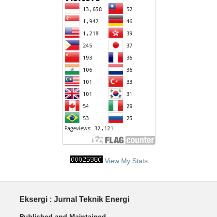
View My Stats
Eksergi : Jurnal Teknik Energi
Published and Maintained