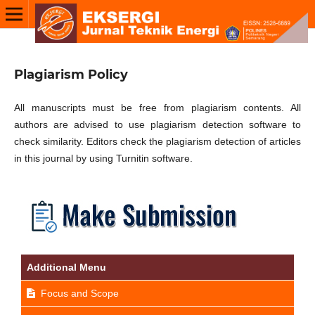
Plagiarism Policy
All manuscripts must be free from plagiarism contents. All
authors are advised to use plagiarism detection software to
check similarity. Editors check the plagiarism detection of articles
in this journal by using Turnitin software.
Additional Menu
Focus and Scope