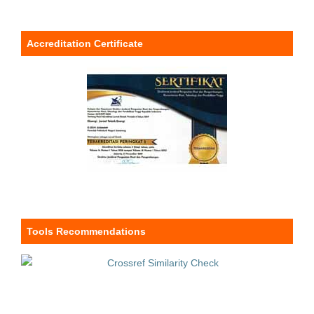
Accreditation Certificate
Tools Recommendations