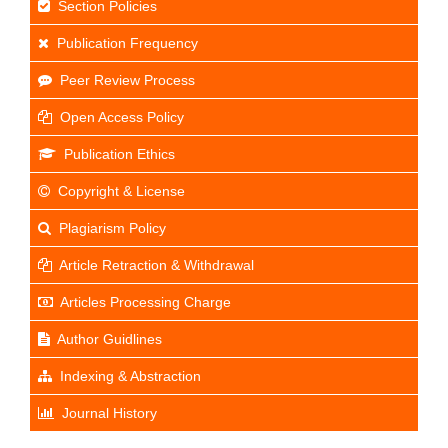
Section Policies
Publication Frequency
Peer Review Process
Open Access Policy
Publication Ethics
Copyright & License
Plagiarism Policy
Article Retraction & Withdrawal
Articles Processing Charge
Author Guidlines
Indexing & Abstraction
Journal History