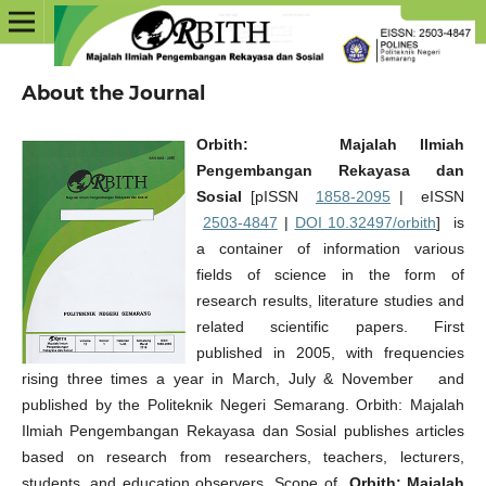
About the Journal
Orbith: Majalah Ilmiah
Pengembangan Rekayasa dan
Sosial
[pISSN
1858-2095
| eISSN
2503-4847
|
DOI 10.32497/orbith
] is
a container of information various
fields of science in the form of
research results, literature studies and
related scientific papers. First
published in 2005, with frequencies
rising three times a year in March, July & November and
published by the Politeknik Negeri Semarang. Orbith: Majalah
Ilmiah Pengembangan Rekayasa dan Sosial publishes articles
based on research from researchers, teachers, lecturers,
students, and education observers. Scope of
Orbith: Majalah