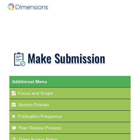
Additional Menu
Focus and Scope
Section Policies
Publication Frequency
Peer Review Process
Open Access Policy