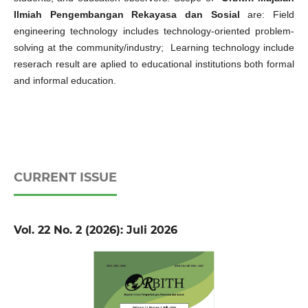
Ilmiah Pengembangan Rekayasa dan Sosial
are: Field
engineering technology includes technology-oriented problem-
solving at the community/industry; Learning technology include
reserach result are aplied to educational institutions both formal
and informal education.
CURRENT ISSUE
Vol. 22 No. 2 (2026): Juli 2026