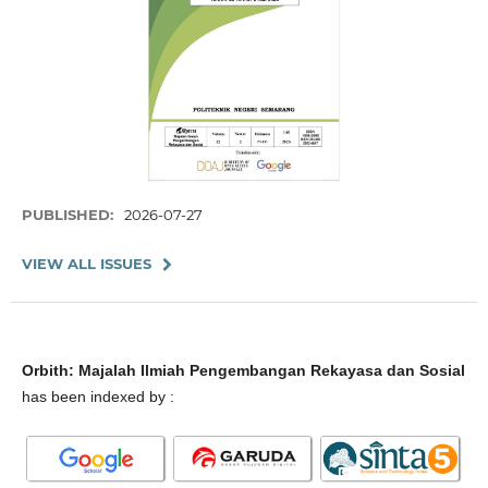
PUBLISHED:
2026-07-27
VIEW ALL ISSUES
Orbith: Majalah Ilmiah Pengembangan Rekayasa dan Sosial
has been indexed by :