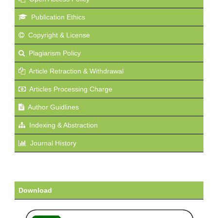
Publication Ethics
Copyright & License
Plagiarism Policy
Article Retraction & Withdrawal
Articles Processing Charge
Author Guidlines
Indexing & Abstraction
Journal History
Download