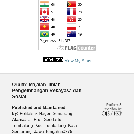
View My Stats
Orbith: Majalah Ilmiah
Pengembangan Rekayasa dan
Sosial
Published and Maintained
by:
Politeknik Negeri Semarang
Alamat
:Jl. Prof. Soedarto,
Tembalang, Kec. Tembalang, Kota
Semarang, Jawa Tengah 50275