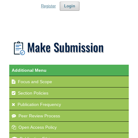
Register
Login
Additional Menu
Focus and Scope
Section Policies
Publication Frequency
Peer Review Process
Open Access Policy