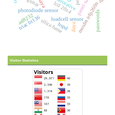
panel surya
guitar
lcd 20x4
mosfet irfp260n
photodiode sensor
passwords
ad8232
triac bt136
loadcell sensor
silica fume
hspd
daya
Visitor Statistics