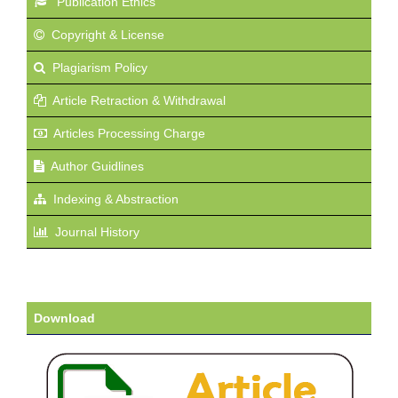
Publication Ethics
Copyright & License
Plagiarism Policy
Article Retraction & Withdrawal
Articles Processing Charge
Author Guidlines
Indexing & Abstraction
Journal History
Download