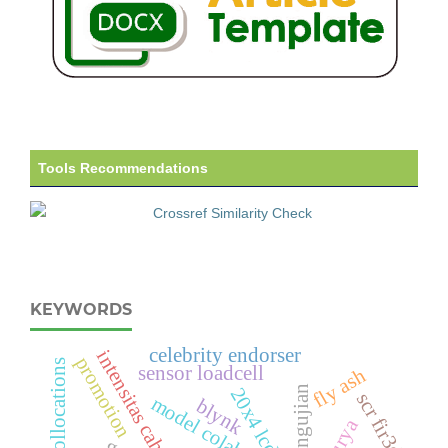
Tools Recommendations
KEYWORDS
celebrity endorser
intensitas cahaya
promotion
collocations
sensor loadcell
fly ash
pengujian
20x4 lcd
scr fir3d
model colaborative
blynk