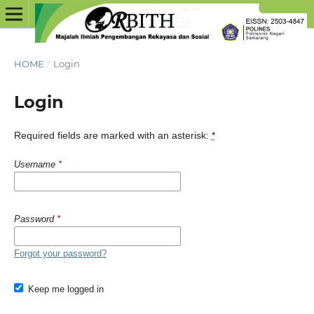
HOME
/
Login
Login
Required fields are marked with an asterisk:
*
Username
*
Password
*
Forgot your password?
Keep me logged in