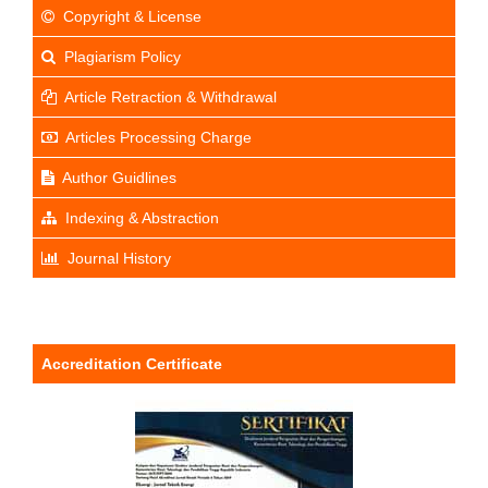
Copyright & License
Plagiarism Policy
Article Retraction & Withdrawal
Articles Processing Charge
Author Guidlines
Indexing & Abstraction
Journal History
Accreditation Certificate