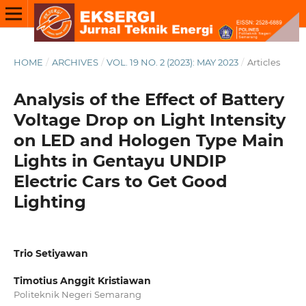
HOME
/
ARCHIVES
/
VOL. 19 NO. 2 (2023): MAY 2023
/
Articles
Analysis of the Effect of Battery
Voltage Drop on Light Intensity
on LED and Hologen Type Main
Lights in Gentayu UNDIP
Electric Cars to Get Good
Lighting
Trio Setiyawan
Timotius Anggit Kristiawan
Politeknik Negeri Semarang