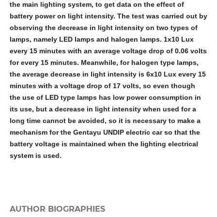
the main lighting system, to get data on the effect of
battery power on light intensity. The test was carried out by
observing the decrease in light intensity on two types of
lamps, namely LED lamps and halogen lamps. 1x10 Lux
every 15 minutes with an average voltage drop of 0.06 volts
for every 15 minutes. Meanwhile, for halogen type lamps,
the average decrease in light intensity is 6x10 Lux every 15
minutes with a voltage drop of 17 volts, so even though
the use of LED type lamps has low power consumption in
its use, but a decrease in light intensity when used for a
long time cannot be avoided, so it is necessary to make a
mechanism for the Gentayu UNDIP electric car so that the
battery voltage is maintained when the lighting electrical
system is used
.
AUTHOR BIOGRAPHIES