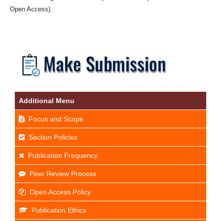
Open Access).
Additional Menu
Focus and Scope
Section Policies
Publication Frequency
Peer Review Process
Open Access Policy
Publication Ethics