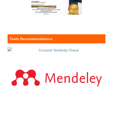
Tools Recommendations