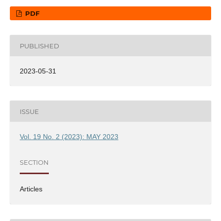
PDF
PUBLISHED
2023-05-31
ISSUE
Vol. 19 No. 2 (2023): MAY 2023
SECTION
Articles