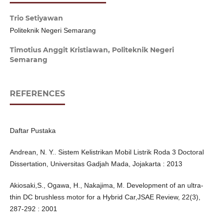
Trio Setiyawan
Politeknik Negeri Semarang
Timotius Anggit Kristiawan,
Politeknik Negeri
Semarang
REFERENCES
Daftar Pustaka
Andrean, N. Y.. Sistem Kelistrikan Mobil Listrik Roda 3 Doctoral
Dissertation, Universitas Gadjah Mada, Jojakarta : 2013
Akiosaki,S., Ogawa, H., Nakajima, M. Development of an ultra-
thin DC brushless motor for a Hybrid Car,JSAE Review, 22(3),
287-292 : 2001