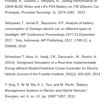
Purwadi, A., Dozeno,J., Heryana, N., Testing Performance of
10kW BLDC Motor and LiFe PO4 Battery on ITB-1Electric Car
Prototype, Procedia Tecnologi, 11, 1074-1082 : 2013
Setiyawan,T., Ismail,R., Bayuseno, A.P., Analysis of battery
consumption of Gentayu electric car on different types of
headlight. AIP Conference Proceedings 1977;13 Desember
2017 : Solo, Indonesia. AIP Publishing; 2017. 1788 (1). p
030068, 2018
Schwickart T.,Voos, H., Hadji, J.R., Darouach., M., Rosich, A.,
(2014). Designand Simulation of a Real-time Implementable
Energi-efficient Model-Predictive Cruise Controller for Electric
Vehicle,Journal of the Franklin Institute, 352(2), 603-625: 2014
Y. Xing, E. W. M. Ma, K. L. Tsui, and M. Pecht, “Battery
Management Systems in Electric and Hybrid Vehicles,”
Energies, vol. 4, no. 12, pp. 1840”“1857, 2011.