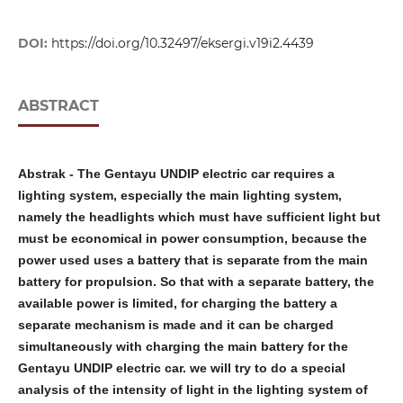
DOI:
https://doi.org/10.32497/eksergi.v19i2.4439
ABSTRACT
Abstrak
-
The Gentayu UNDIP electric car requires a
lighting system, especially the main lighting system,
namely the headlights which must have sufficient light but
must be economical in power consumption, because the
power used uses a battery that is separate from the main
battery for propulsion. So that with a separate battery, the
available power is limited, for charging the battery a
separate mechanism is made and it can be charged
simultaneously with charging the main battery for the
Gentayu UNDIP electric car. we will try to do a special
analysis of the intensity of light in the lighting system of