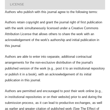
LICENSE
Authors who publish with this journal agree to the following terms:
Authors retain copyright and grant the journal right of first publication
with the work simultaneously licensed under a Creative Commons
Attribution License that allows others to share the work with an
acknowledgement of the work's authorship and initial publication in
this journal.
Authors are able to enter into separate, additional contractual
arrangements for the non-exclusive distribution of the journal's
published version of the work (e.g., post it to an institutional repository
or publish it in a book), with an acknowledgement of its initial
publication in this journal.
Authors are permitted and encouraged to post their work online (e.g.,
in institutional repositories or on their website) prior to and during the
submission process, as it can lead to productive exchanges, as well
as earlier and greater citation of published work (See The Effect of