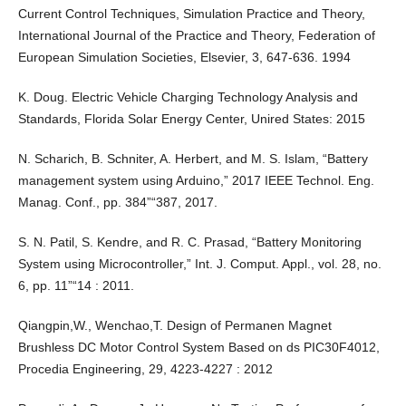
Current Control Techniques, Simulation Practice and Theory,
International Journal of the Practice and Theory, Federation of
European Simulation Societies, Elsevier, 3, 647-636. 1994
K. Doug. Electric Vehicle Charging Technology Analysis and
Standards, Florida Solar Energy Center, Unired States: 2015
N. Scharich, B. Schniter, A. Herbert, and M. S. Islam, “Battery
management system using Arduino,” 2017 IEEE Technol. Eng.
Manag. Conf., pp. 384”“387, 2017.
S. N. Patil, S. Kendre, and R. C. Prasad, “Battery Monitoring
System using Microcontroller,” Int. J. Comput. Appl., vol. 28, no.
6, pp. 11”“14 : 2011.
Qiangpin,W., Wenchao,T. Design of Permanen Magnet
Brushless DC Motor Control System Based on ds PIC30F4012,
Procedia Engineering, 29, 4223-4227 : 2012