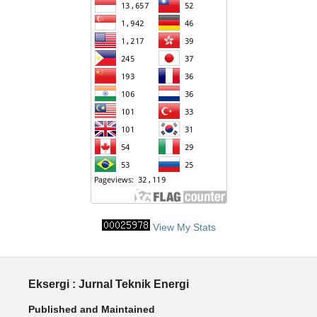
View My Stats
Eksergi : Jurnal Teknik Energi
Published and Maintained