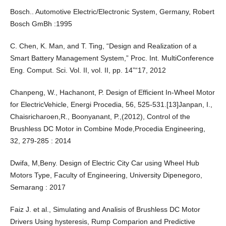
Bosch.. Automotive Electric/Electronic System, Germany, Robert
Bosch GmBh :1995
C. Chen, K. Man, and T. Ting, “Design and Realization of a
Smart Battery Management System,” Proc. Int. MultiConference
Eng. Comput. Sci. Vol. II, vol. II, pp. 14”“17, 2012
Chanpeng, W., Hachanont, P. Design of Efficient In-Wheel Motor
for ElectricVehicle, Energi Procedia, 56, 525-531.[13]Janpan, I.,
Chaisricharoen,R., Boonyanant, P.,(2012), Control of the
Brushless DC Motor in Combine Mode,Procedia Engineering,
32, 279-285 : 2014
Dwifa, M,Beny. Design of Electric City Car using Wheel Hub
Motors Type, Faculty of Engineering, University Dipenegoro,
Semarang : 2017
Faiz J. et al., Simulating and Analisis of Brushless DC Motor
Drivers Using hysteresis, Rump Comparion and Predictive