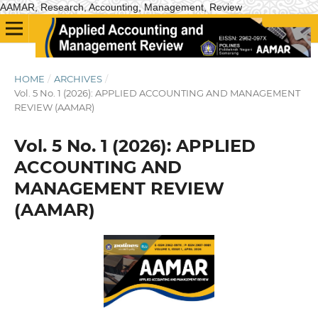
AAMAR, Research, Accounting, Management, Review
HOME
/
ARCHIVES
/
Vol. 5 No. 1 (2026): APPLIED ACCOUNTING AND MANAGEMENT
REVIEW (AAMAR)
Vol. 5 No. 1 (2026): APPLIED
ACCOUNTING AND
MANAGEMENT REVIEW
(AAMAR)