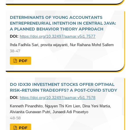
DETERMINANTS OF YOUNG ACCOUNTANTS
ENTREPRENEURIAL INTENTION IN CENTRAL JAVA:
A PLANNED BEHAVIOR THEORY APPROACH
DOI:
https://doi.org/10.32497/aamar.v5i1.7577
Ihda Fadhila Sari, provita wijayanti, Nur Raihana Mohd Sallem
38-47
PDF
DO IDX30 INVESTMENT STOCKS OFFER OPTIMAL
RISK–RETURN TRADEOFFS? A POST-COVID STUDY
DOI:
https://doi.org/10.32497/aamar.v5i1.7578
Kenneth Pinandhito, Nguyen Thi Kim Lien, Dina Yeni Martia,
Alvianita Gunawan Putri, Junaedi Adi Prasetyo
48-58
PDF