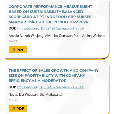
CORPORATE PERFORMANCE MEASUREMENT
BASED ON SUSTAINABILITY BALANCED
SCORECARD AT PT INDOFOOD CBP SUKSES
MAKMUR Tbk. FOR THE PERIOD 2022-2024
DOI:
https://doi.org/10.32497/aamar.v5i1.7539
Amalia Azizah Wilujeng, Alvianita Gunawan Putri, Ardian Widiarto
15-29
PDF
THE EFFECT OF SALES GROWTH AND COMPANY
SIZE ON PROFITABILITY WITH COMPANY
EFFICIENCY AS A MODERATOR
DOI:
https://doi.org/10.32497/aamar.v5i1.7544
Novia, Ela Widasari, Siti Mudawanah
30-37
PDF