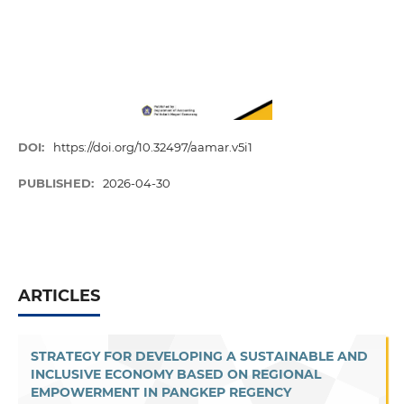
DOI:
https://doi.org/10.32497/aamar.v5i1
PUBLISHED:
2026-04-30
ARTICLES
STRATEGY FOR DEVELOPING A SUSTAINABLE AND
INCLUSIVE ECONOMY BASED ON REGIONAL
EMPOWERMENT IN PANGKEP REGENCY