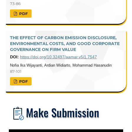
73-86
PDF
THE EFFECT OF CARBON EMISSION DISCLOSURE,
ENVIRONMENTAL COSTS, AND GOOD CORPORATE
GOVERNANCE ON FIRM VALUE
DOI:
https://doi.org/10.32497/aamar.v5i1.7547
Nofia Ika Wijayanti, Ardian Widiarto, Mohammad Hasanudin
87-101
PDF