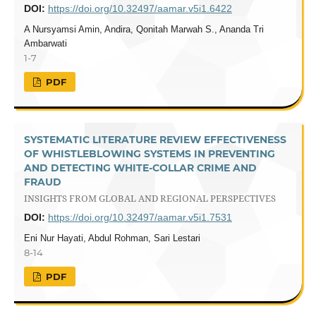
DOI:
https://doi.org/10.32497/aamar.v5i1.6422
A Nursyamsi Amin, Andira, Qonitah Marwah S., Ananda Tri
Ambarwati
1-7
PDF
SYSTEMATIC LITERATURE REVIEW EFFECTIVENESS
OF WHISTLEBLOWING SYSTEMS IN PREVENTING
AND DETECTING WHITE-COLLAR CRIME AND
FRAUD
INSIGHTS FROM GLOBAL AND REGIONAL PERSPECTIVES
DOI:
https://doi.org/10.32497/aamar.v5i1.7531
Eni Nur Hayati, Abdul Rohman, Sari Lestari
8-14
PDF