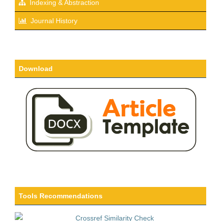
Indexing & Abstraction
Journal History
Download
Tools Recommendations