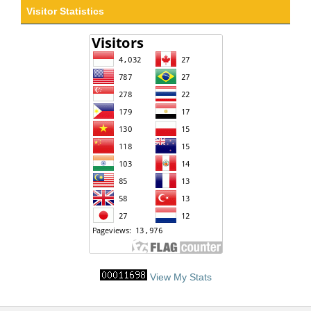
Visitor Statistics
View My Stats