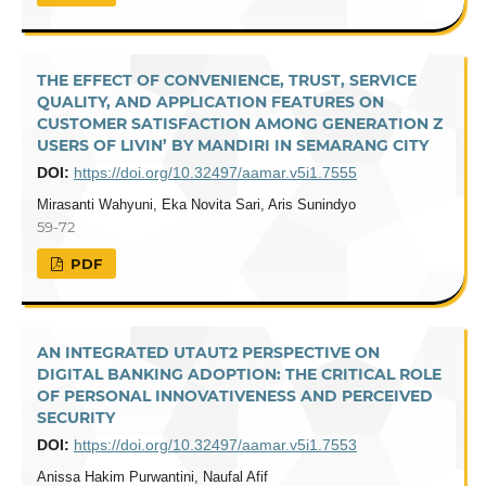
THE EFFECT OF CONVENIENCE, TRUST, SERVICE
QUALITY, AND APPLICATION FEATURES ON
CUSTOMER SATISFACTION AMONG GENERATION Z
USERS OF LIVIN’ BY MANDIRI IN SEMARANG CITY
DOI:
https://doi.org/10.32497/aamar.v5i1.7555
Mirasanti Wahyuni, Eka Novita Sari, Aris Sunindyo
59-72
PDF
AN INTEGRATED UTAUT2 PERSPECTIVE ON
DIGITAL BANKING ADOPTION: THE CRITICAL ROLE
OF PERSONAL INNOVATIVENESS AND PERCEIVED
SECURITY
DOI:
https://doi.org/10.32497/aamar.v5i1.7553
Anissa Hakim Purwantini, Naufal Afif