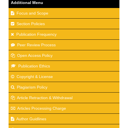
Additional Menu
Focus and Scope
Section Policies
Publication Frequency
Peer Review Process
Open Access Policy
Publication Ethics
Copyright & License
Plagiarism Policy
Article Retraction & Withdrawal
Articles Processing Charge
Author Guidlines