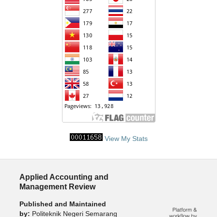
View My Stats
Applied Accounting and
Management Review
Published and Maintained
by:
Politeknik Negeri Semarang