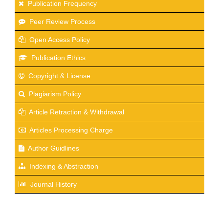
Publication Frequency
Peer Review Process
Open Access Policy
Publication Ethics
Copyright & License
Plagiarism Policy
Article Retraction & Withdrawal
Articles Processing Charge
Author Guidlines
Indexing & Abstraction
Journal History