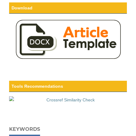
Download
Tools Recommendations
KEYWORDS