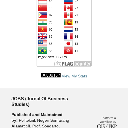
View My Stats
JOBS (Jurnal Of Business
Studies)
Published and Maintained
by:
Politeknik Negeri Semarang
Alamat
:Jl. Prof. Soedarto,