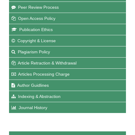
Peer Review Process
Open Access Policy
Publication Ethics
Copyright & License
Plagiarism Policy
Article Retraction & Withdrawal
Articles Processing Charge
Author Guidlines
Indexing & Abstraction
Journal History