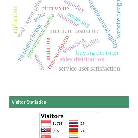
liquidity
coal export price
organizational agility
website design
firm value
application
price
semarang
ubprenur
promotional media
inkubator bisnis
premium insurance
cms wordpress
facility
semarang.
mutation
buying decision
startup
sales distribution
service user satisfaction
Visitor Statistics