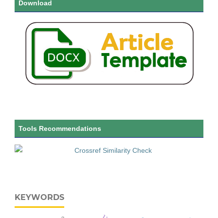
Download
Tools Recommendations
KEYWORDS