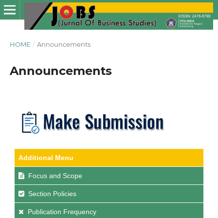
HOME
/
Announcements
Announcements
Additional Menu
Focus and Scope
Section Policies
Publication Frequency