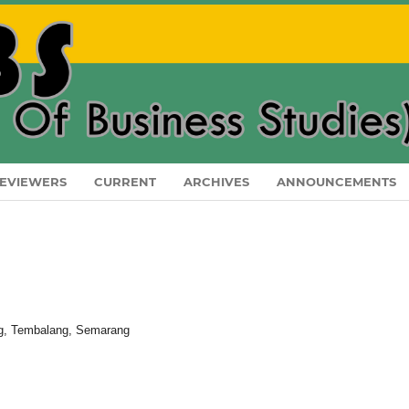
EVIEWERS
CURRENT
ARCHIVES
ANNOUNCEMENTS
ang, Tembalang, Semarang