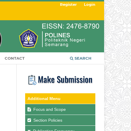
Register
Login
CONTACT
SEARCH
Additional Menu
Focus and Scope
Section Policies
Publication Frequency