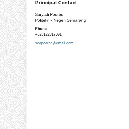
Principal Contact
Suryadi Poerbo
Politeknik Negeri Semarang
Phone
+628122817091
soepoerbo@gmail.com