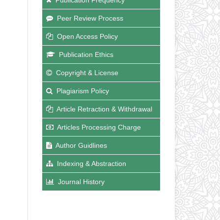
Peer Review Process
Open Access Policy
Publication Ethics
Copyright & License
Plagiarism Policy
Article Retraction & Withdrawal
Articles Processing Charge
Author Guidlines
Indexing & Abstraction
Journal History