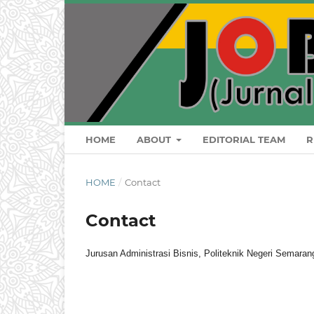
HOME
ABOUT
EDITORIAL TEAM
R
HOME
/
Contact
Contact
Jurusan Administrasi Bisnis, Politeknik Negeri Semar