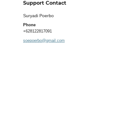
Support Contact
Suryadi Poerbo
Phone
+628122817091
soepoerbo@gmail.com