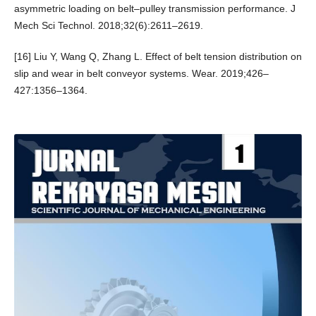
asymmetric loading on belt–pulley transmission performance. J
Mech Sci Technol. 2018;32(6):2611–2619.
[16] Liu Y, Wang Q, Zhang L. Effect of belt tension distribution on
slip and wear in belt conveyor systems. Wear. 2019;426–
427:1356–1364.