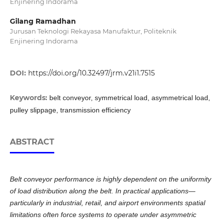
Enjinering Indorama
Gilang Ramadhan
Jurusan Teknologi Rekayasa Manufaktur, Politeknik
Enjinering Indorama
DOI:
https://doi.org/10.32497/jrm.v21i1.7515
Keywords:
belt conveyor, symmetrical load, asymmetrical load,
pulley slippage, transmission efficiency
ABSTRACT
Belt conveyor performance is highly dependent on the uniformity
of load distribution along the belt. In practical applications—
particularly in industrial, retail, and airport environments spatial
limitations often force systems to operate under asymmetric