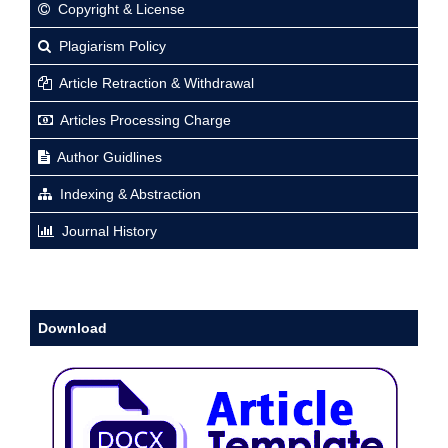
Copyright & License
Plagiarism Policy
Article Retraction & Withdrawal
Articles Processing Charge
Author Guidlines
Indexing & Abstraction
Journal History
Download