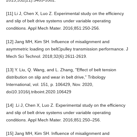
2013;332(21):5485-5502.
[11] Li J, Chen X, Luo Z. Experimental study on the efficiency
and slip of belt drive systems under variable operating
conditions. Appl Mech Mater. 2016;851:250-256.
[12] Jang MH, Kim SH. Influence of misalignment and
asymmetric loading on beltpulley transmission performance. J
Mech Sci Technol. 2018;32(6):2611-2619.
[13] Y. Liu, Q. Wang, and L. Zhang, "Effect of belt tension
distribution on slip and wear in belt drive," Tribology
International, vol. 151, p. 106429, Nov. 2020,
doi10.1016/j.triboint.2020.106429
[14] .Li J, Chen X, Luo Z. Experimental study on the efficiency
and slip of belt drive systems under variable operating
conditions. Appl Mech Mater. 2016;851:250–256.
[15] Jang MH, Kim SH. Influence of misalignment and