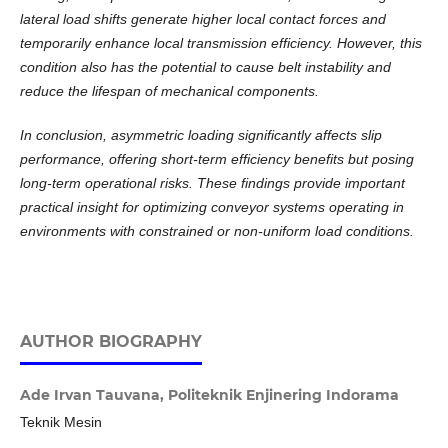
lateral load shifts generate higher local contact forces and
temporarily enhance local transmission efficiency. However, this
condition also has the potential to cause belt instability and
reduce the lifespan of mechanical components.
In conclusion, asymmetric loading significantly affects slip
performance, offering short-term efficiency benefits but posing
long-term operational risks. These findings provide important
practical insight for optimizing conveyor systems operating in
environments with constrained or non-uniform load conditions.
AUTHOR BIOGRAPHY
Ade Irvan Tauvana,
Politeknik Enjinering Indorama
Teknik Mesin