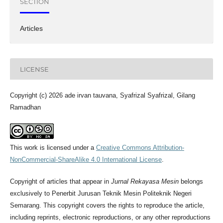
SECTION
Articles
LICENSE
Copyright (c) 2026 ade irvan tauvana, Syafrizal Syafrizal, Gilang
Ramadhan
This work is licensed under a
Creative Commons Attribution-
NonCommercial-ShareAlike 4.0 International License
.
Copyright of articles that appear in
Jurnal Rekayasa Mesin
belongs
exclusively to Penerbit Jurusan Teknik Mesin Politeknik Negeri
Semarang. This copyright covers the rights to reproduce the article,
including reprints, electronic reproductions, or any other reproductions