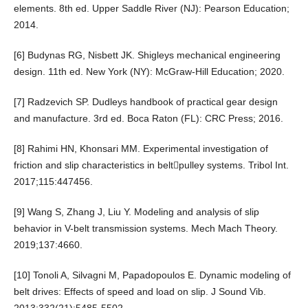
elements. 8th ed. Upper Saddle River (NJ): Pearson Education;
2014.
[6] Budynas RG, Nisbett JK. Shigleys mechanical engineering
design. 11th ed. New York (NY): McGraw-Hill Education; 2020.
[7] Radzevich SP. Dudleys handbook of practical gear design
and manufacture. 3rd ed. Boca Raton (FL): CRC Press; 2016.
[8] Rahimi HN, Khonsari MM. Experimental investigation of
friction and slip characteristics in beltpulley systems. Tribol Int.
2017;115:447456.
[9] Wang S, Zhang J, Liu Y. Modeling and analysis of slip
behavior in V-belt transmission systems. Mech Mach Theory.
2019;137:4660.
[10] Tonoli A, Silvagni M, Papadopoulos E. Dynamic modeling of
belt drives: Effects of speed and load on slip. J Sound Vib.