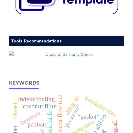
Tools Recommendations
KEYWORDS
debit air
konduktivitas
water flow rate
indeks fouling
fiksasi
“presstool”
coconut fibre
batubara
komposit cu-fe
karbida silikon
“gasket”
hybrid composite
paduan