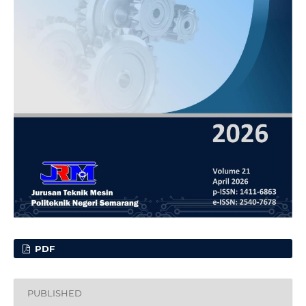
PDF
PUBLISHED