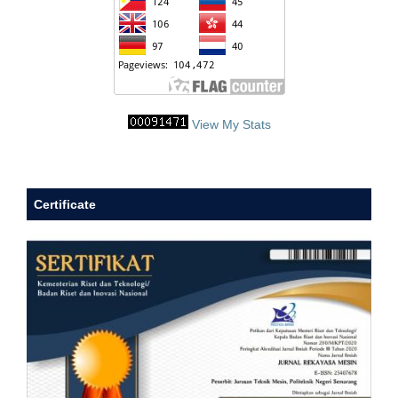
View My Stats
Certificate