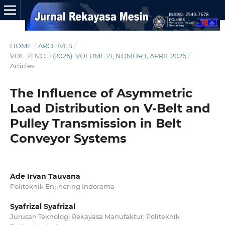
HOME
/
ARCHIVES
/
VOL. 21 NO. 1 (2026): VOLUME 21, NOMOR 1, APRIL 2026
/
Articles
The Influence of Asymmetric
Load Distribution on V-Belt and
Pulley Transmission in Belt
Conveyor Systems
Ade Irvan Tauvana
Politeknik Enjinering Indorama
Syafrizal Syafrizal
Jurusan Teknologi Rekayasa Manufaktur, Politeknik