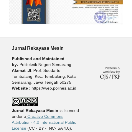
Jurnal Rekayasa Mesin
Published and Maintained
by:
Politeknik Negeri Semarang
Alamat
:Jl. Prof. Soedarto,
Tembalang, Kec. Tembalang, Kota
Semarang, Jawa Tengah 50275
Website
: https://web.polines.ac.id
Jurnal Rekayasa Mesin
is licensed
under a
Creative Commons
Attribution- 4.0 International Public
License
(CC - BY - NC- SA 4.0).