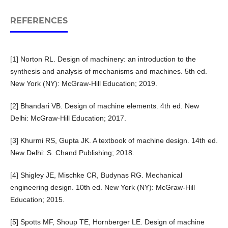
REFERENCES
[1] Norton RL. Design of machinery: an introduction to the
synthesis and analysis of mechanisms and machines. 5th ed.
New York (NY): McGraw-Hill Education; 2019.
[2] Bhandari VB. Design of machine elements. 4th ed. New
Delhi: McGraw-Hill Education; 2017.
[3] Khurmi RS, Gupta JK. A textbook of machine design. 14th ed.
New Delhi: S. Chand Publishing; 2018.
[4] Shigley JE, Mischke CR, Budynas RG. Mechanical
engineering design. 10th ed. New York (NY): McGraw-Hill
Education; 2015.
[5] Spotts MF, Shoup TE, Hornberger LE. Design of machine