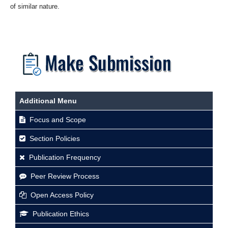
of similar nature.
Additional Menu
Focus and Scope
Section Policies
Publication Frequency
Peer Review Process
Open Access Policy
Publication Ethics