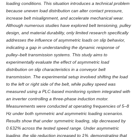
loading conditions. This situation introduces a technical problem
because uneven load distribution can alter contact pressure,
increase belt misalignment, and accelerate mechanical wear.
Although numerous studies have explored belt tensioning, pulley
design, and material durability, only limited research specifically
addresses the influence of asymmetric loads on slip behavior,
indicating a gap in understanding the dynamic response of
pulley–belt transmission systems. This study aims to
experimentally evaluate the effect of asymmetric load
distribution on slip characteristics in a conveyor belt
transmission. The experimental setup involved shifting the load
to the left or right side of the belt, while pulley speed was
measured using a PLC-based monitoring system integrated with
an inverter controlling a three-phase induction motor.
Measurements were conducted at operating frequencies of 5–8
Hz under both symmetric and asymmetric loading scenarios.
Results show that under symmetric loading, slip decreased by
0.632% across the tested speed range. Under asymmetric
loading, the slip reduction increased to 1%, demonstrating that