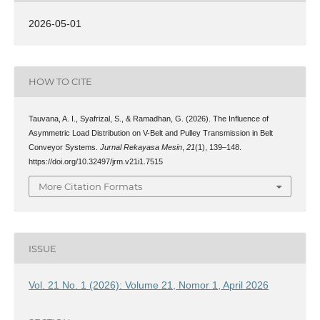
2026-05-01
HOW TO CITE
Tauvana, A. I., Syafrizal, S., & Ramadhan, G. (2026). The Influence of
Asymmetric Load Distribution on V-Belt and Pulley Transmission in Belt
Conveyor Systems.
Jurnal Rekayasa Mesin
,
21
(1), 139–148.
https://doi.org/10.32497/jrm.v21i1.7515
More Citation Formats
ISSUE
Vol. 21 No. 1 (2026): Volume 21, Nomor 1, April 2026