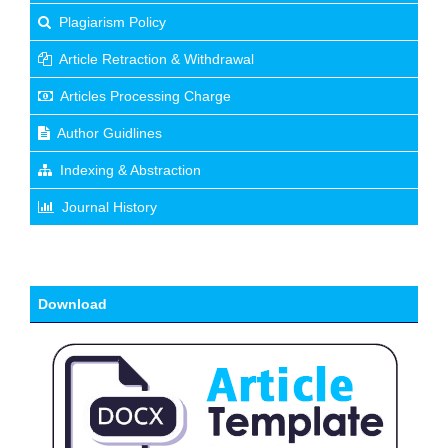
Plagiarism Policy
Article Retraction & Withdrawal
Articles Processing Charge
Author Guidlines
Indexing & Abstraction
Journal History
Download