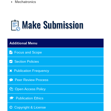
Mechatronics
Additional Menu
Focus and Scope
Section Policies
Publication Frequency
Peer Review Process
Open Access Policy
Publication Ethics
Copyright & License