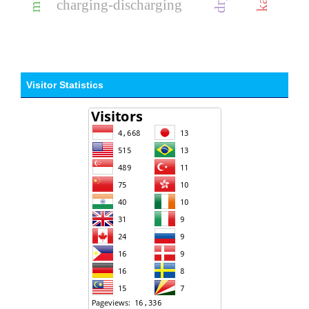
charging-discharging
Visitor Statistics