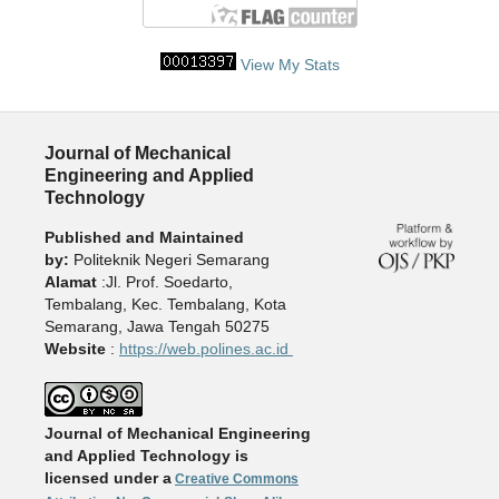
View My Stats
Journal of Mechanical
Engineering and Applied
Technology
Published and Maintained
by:
Politeknik Negeri Semarang
Alamat
:Jl. Prof. Soedarto,
Tembalang, Kec. Tembalang, Kota
Semarang, Jawa Tengah 50275
Website
:
https://web.polines.ac.id
Journal of Mechanical Engineering
and Applied Technology is
licensed under a
Creative Commons