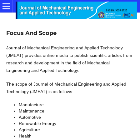
Focus And Scope
Journal of Mechanical Engineering and Applied Technology
(JMEAT) provides online media to publish scientific articles from
research and development in the field of Mechanical
Engineering and Applied Technology.
The scope of Journal of Mechanical Engineering and Applied
Technology (JMEAT) is as follows:
Manufacture
Maintenance
Automotive
Renewable Energy
Agriculture
Health