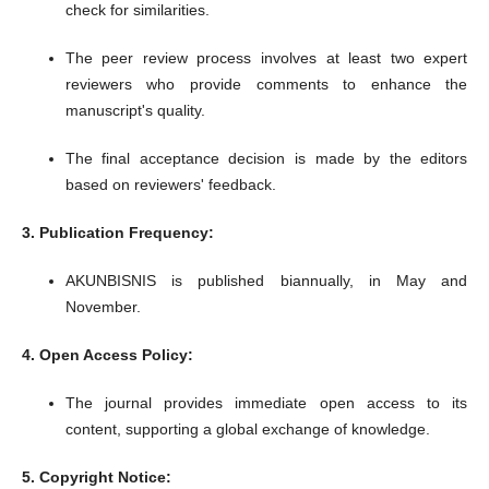
check for similarities.
The peer review process involves at least two expert
reviewers who provide comments to enhance the
manuscript's quality.
The final acceptance decision is made by the editors
based on reviewers' feedback.
​
3. Publication Frequency:
AKUNBISNIS is published biannually, in May and
November.
​
4. Open Access Policy:
The journal provides immediate open access to its
content, supporting a global exchange of knowledge.
​
5. Copyright Notice: