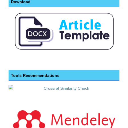
Download
Tools Recommendations