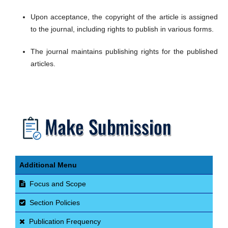
Upon acceptance, the copyright of the article is assigned
to the journal, including rights to publish in various forms.
The journal maintains publishing rights for the published
articles.
​
Additional Menu
Focus and Scope
Section Policies
Publication Frequency