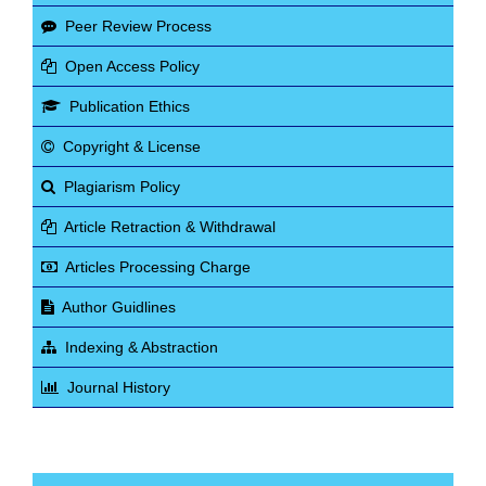
Peer Review Process
Open Access Policy
Publication Ethics
Copyright & License
Plagiarism Policy
Article Retraction & Withdrawal
Articles Processing Charge
Author Guidlines
Indexing & Abstraction
Journal History