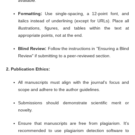
available.
Formatting:
Use single-spacing, a 12-point font, and
italics instead of underlining (except for URLs). Place all
illustrations, figures, and tables within the text at
appropriate points, not at the end.
Blind Review:
Follow the instructions in "Ensuring a Blind
Review" if submitting to a peer-reviewed section.
2. Publication Ethics:
All manuscripts must align with the journal's focus and
scope and adhere to the author guidelines.
Submissions should demonstrate scientific merit or
novelty.
Ensure that manuscripts are free from plagiarism.
It's
recommended to use plagiarism detection software to