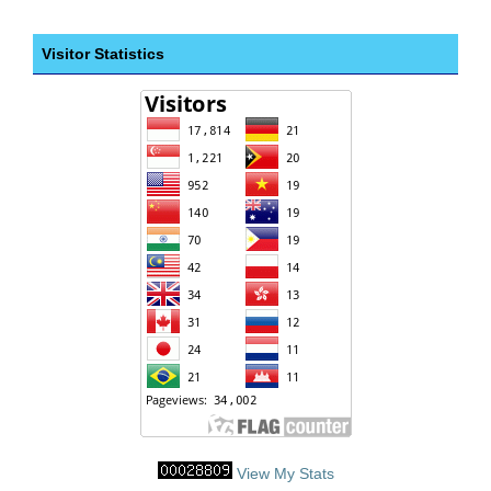
Visitor Statistics
View My Stats