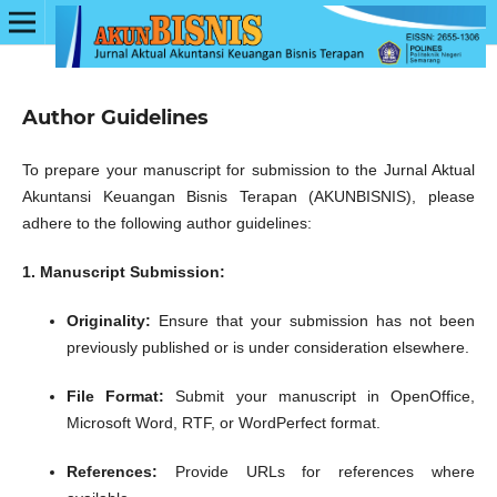
Author Guidelines
To prepare your manuscript for submission to the Jurnal Aktual
Akuntansi Keuangan Bisnis Terapan (AKUNBISNIS), please
adhere to the following author guidelines:
1. Manuscript Submission:
Originality:
Ensure that your submission has not been
previously published or is under consideration elsewhere.
File Format:
Submit your manuscript in OpenOffice,
Microsoft Word, RTF, or WordPerfect format.
References:
Provide URLs for references where