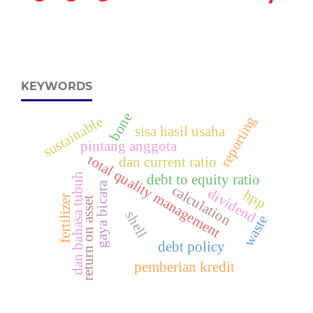
KEYWORDS
bone
reporting
sustainable
sisa hasil usaha
piutang anggota
total quality management
dan current ratio
h
debt to equity ratio
gaya bicara
calculation
dividend
hpp
fertilizer
return on asset
d
a
n
b
a
h
a
s
a
t
u
b
u
shell
waste
debt policy
pemberian kredit