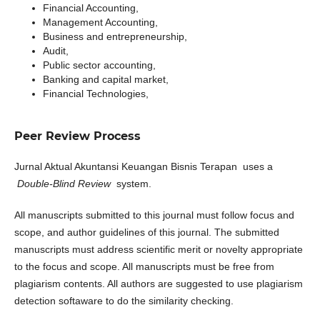
Financial Accounting,
Management Accounting,
Business and entrepreneurship,
Audit,
Public sector accounting,
Banking and capital market,
Financial Technologies,
Peer Review Process
Jurnal Aktual Akuntansi Keuangan Bisnis Terapan
uses a
Double-Blind Review
system.
All manuscripts submitted to this journal must follow focus and
scope, and author guidelines of this journal. The submitted
manuscripts must address scientific merit or novelty appropriate
to the focus and scope. All manuscripts must be free from
plagiarism contents. All authors are suggested to use plagiarism
detection softaware to do the similarity checking.