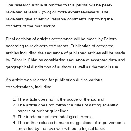
The research article submitted to this journal will be peer-
reviewed at least 2 (two) or more expert reviewers. The
reviewers give scientific valuable comments improving the
contents of the manuscript.
Final decision of articles acceptance will be made by Editors
according to reviewers comments. Publication of accepted
articles including the sequence of published articles will be made
by Editor in Chief by considering sequence of accepted date and
geographical distribution of authors as well as thematic issue.
An article was rejected for publication due to various
considerations, including:
The article does not fit the scope of the journal.
The article does not follow the rules of writing scientific
papers or author guidelines.
The fundamental methodological errors.
The author refuses to make suggestions of improvements
provided by the reviewer without a logical basis.