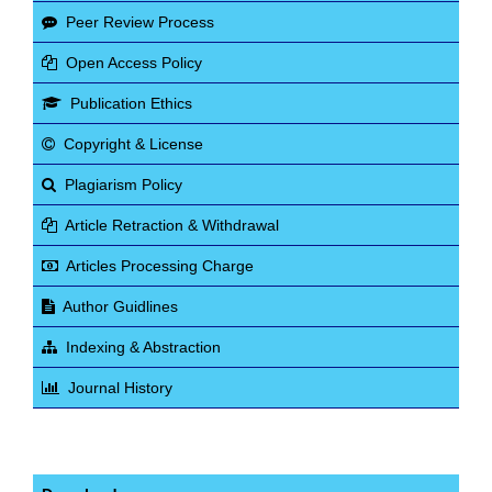
Peer Review Process
Open Access Policy
Publication Ethics
Copyright & License
Plagiarism Policy
Article Retraction & Withdrawal
Articles Processing Charge
Author Guidlines
Indexing & Abstraction
Journal History