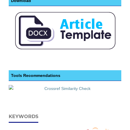
Download
Tools Recommendations
KEYWORDS