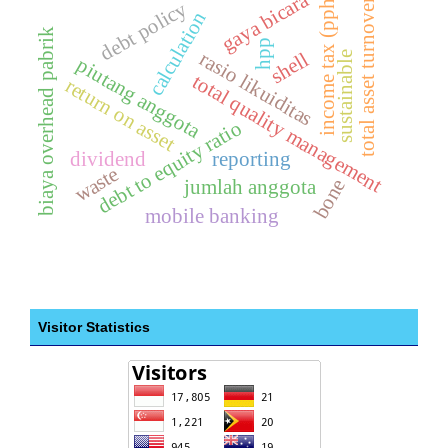
gaya bicara
income tax (pph)
total asset turnover
debt policy
calculation
biaya overhead pabrik
hpp
rasio likuiditas
shell
sustainable
piutang anggota
total quality management
return on asset
debt to equity ratio
dividend
reporting
waste
bone
jumlah anggota
mobile banking
Visitor Statistics