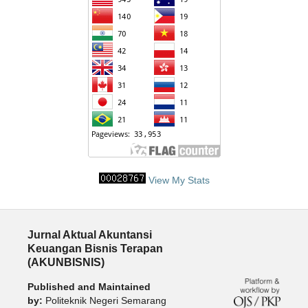
View My Stats
Jurnal Aktual Akuntansi
Keuangan Bisnis Terapan
(AKUNBISNIS)
Published and Maintained
by:
Politeknik Negeri Semarang