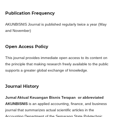
Publication Frequency
AKUNBISNIS Journal is published regularly twice a year (May
and November)
Open Access Policy
This journal provides immediate open access to its content on
the principle that making research freely available to the public
supports a greater global exchange of knowledge.
Journal History
Jurnal Aktual Keuangan Bisnis Terapan or abbreviated
AKUNBISNIS
is an applied accounting, finance, and business
journal that summarizes actual scientific articles in the
Accounting Department of the Semarang State Polytechnic.