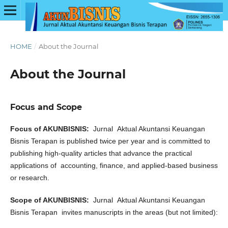
HOME
/
About the Journal
About the Journal
Focus and Scope
Focus of AKUNBISNIS:
Jurnal
Aktual Akuntansi Keuangan
Bisnis Terapan is published twice per year and is committed to
publishing high-quality articles that advance the practical
applications of
accounting, finance, and applied-based business
or research.
Scope of AKUNBISNIS:
Jurnal Aktual Akuntansi Keuangan
Bisnis Terapan invites manuscripts in the areas (but not limited):