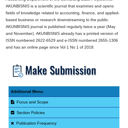
AKUNBISNIS is a scientific journal that examines and opens
fields of knowledge related to accounting, finance, and applied-
based business or research downstreaming to the public.
AKUNBISNIS journal is published regularly twice a year (May
and November). AKUNBISNIS already has a printed version of
ISSN numbered 2622-6529 and e-ISSN numbered 2655-1306
and has an online page since Vol 1 No 1 of 2018.
Additional Menu
Focus and Scope
Section Policies
Publication Frequency