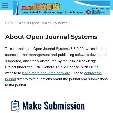
HOME
/
About Open Journal Systems
About Open Journal Systems
This journal uses Open Journal Systems 3.3.0.20, which is open
source journal management and publishing software developed,
supported, and freely distributed by the Public Knowledge
Project under the GNU General Public License. Visit PKP's
website to
learn more about the software
. Please
contact the
journal
directly with questions about the journal and submissions
to the journal.