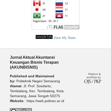
View My Stats
Jurnal Aktual Akuntansi
Keuangan Bisnis Terapan
(AKUNBISNIS)
Published and Maintained
by:
Politeknik Negeri Semarang
Alamat
:Jl. Prof. Soedarto,
Tembalang, Kec. Tembalang, Kota
Semarang, Jawa Tengah 50275
Website
: https://web.polines.ac.id