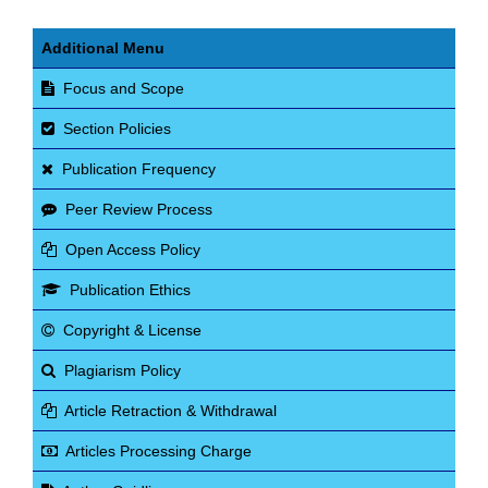
Additional Menu
Focus and Scope
Section Policies
Publication Frequency
Peer Review Process
Open Access Policy
Publication Ethics
Copyright & License
Plagiarism Policy
Article Retraction & Withdrawal
Articles Processing Charge