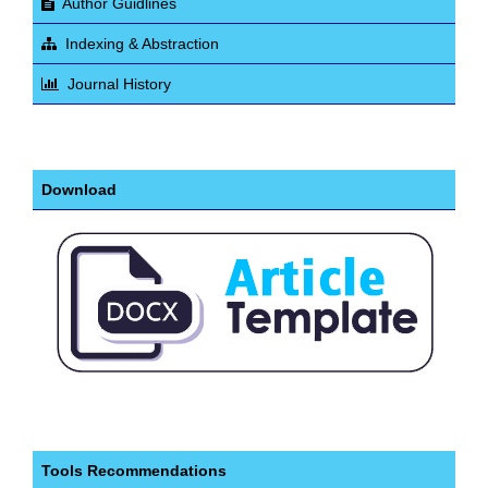
Author Guidlines
Indexing & Abstraction
Journal History
Download
Tools Recommendations