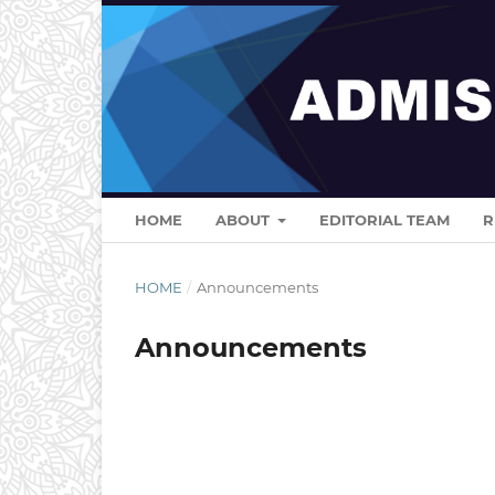
HOME
ABOUT
EDITORIAL TEAM
R
HOME
/
Announcements
Announcements