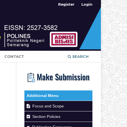
Register
Login
CONTACT
SEARCH
Additional Menu
Focus and Scope
Section Policies
Publication Frequency