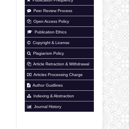
Peer Review Process
Open Access Policy
Publication Ethics
Copyright & License
Plagiarism Policy
Article Retraction & Withdrawal
Articles Processing Charge
Author Guidlines
Indexing & Abstraction
Journal History