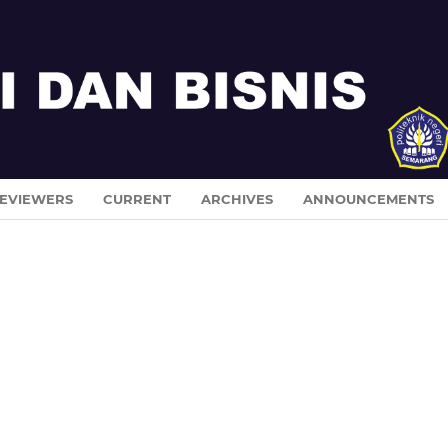
EVIEWERS
CURRENT
ARCHIVES
ANNOUNCEMENTS