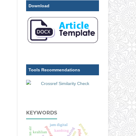
Download
Tools Recommendations
KEYWORDS
gerobak dorong
jam digital
aliran air
kambing
keahlian
pmi