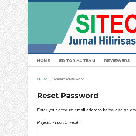
HOME
EDITORIAL TEAM
REVIEWERS
HOME
/
Reset Password
Reset Password
Enter your account email address below and an email
Registered user's email
*