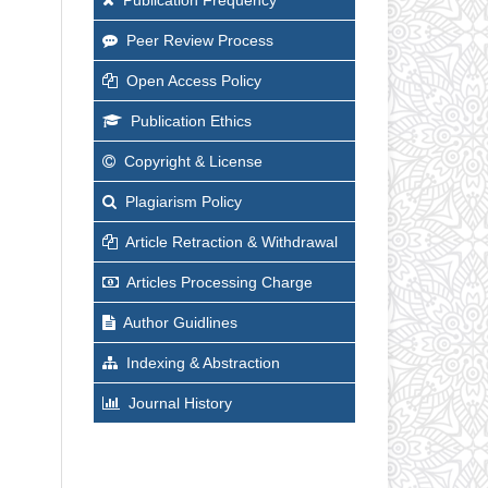
Peer Review Process
Open Access Policy
Publication Ethics
Copyright & License
Plagiarism Policy
Article Retraction & Withdrawal
Articles Processing Charge
Author Guidlines
Indexing & Abstraction
Journal History