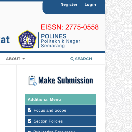
Register
Login
ABOUT
SEARCH
Additional Menu
Focus and Scope
Section Policies
Publication Frequency