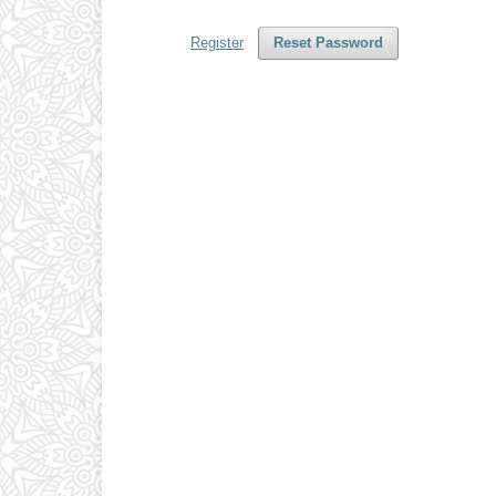
Register
Reset Password