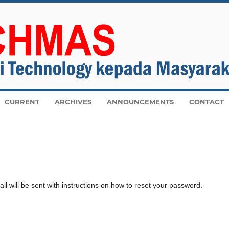
CURRENT
ARCHIVES
ANNOUNCEMENTS
CONTACT
 will be sent with instructions on how to reset your password.