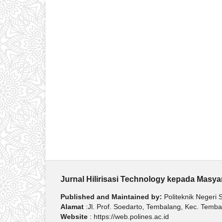
Jurnal Hilirisasi Technology kepada Masy
Published and Maintained by:
Politeknik Negeri
Alamat
:Jl. Prof. Soedarto, Tembalang, Kec. Tem
Website
: https://web.polines.ac.id