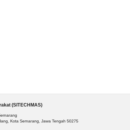
arakat (SITECHMAS)
 Semarang
balang, Kota Semarang, Jawa Tengah 50275