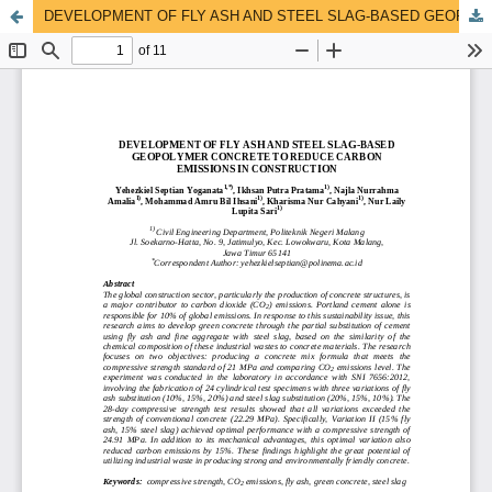
DEVELOPMENT OF FLY ASH AND STEEL SLAG-BASED GEOPOLYMER CONCRETE TO REDUCE CARBON EMISSIONS IN CONSTRUCTION