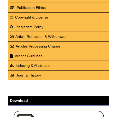
Publication Ethics
Copyright & License
Plagiarism Policy
Article Retraction & Withdrawal
Articles Processing Charge
Author Guidlines
Indexing & Abstraction
Journal History
Download