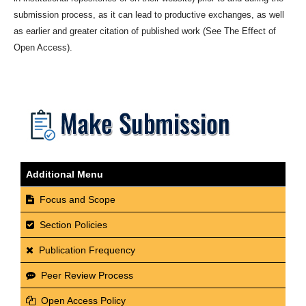
submission process, as it can lead to productive exchanges, as well
as earlier and greater citation of published work (See The Effect of
Open Access).
Additional Menu
Focus and Scope
Section Policies
Publication Frequency
Peer Review Process
Open Access Policy