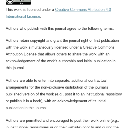
This work is licensed under a
Creative Commons Attribution 4.0
International License
.
Authors who publish with this journal agree to the following terms:
Authors retain copyright and grant the journal right of first publication
with the work simultaneously licensed under a Creative Commons
Attribution License that allows others to share the work with an
acknowledgement of the work's authorship and initial publication in
this journal.
Authors are able to enter into separate, additional contractual
arrangements for the non-exclusive distribution of the journal's
published version of the work (e.g., post it to an institutional repository
or publish it in a book), with an acknowledgement of its initial
publication in this journal.
Authors are permitted and encouraged to post their work online (e.g.,
in institutional repositories or on their website) prior to and during the