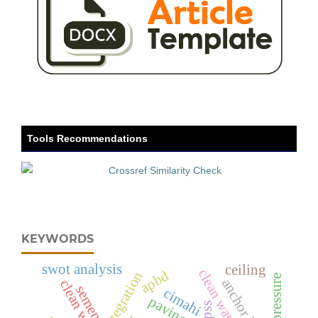
Tools Recommendations
KEYWORDS
swot analysis
ceiling
apbd
integration
anchor length
semen
cimahi
spss