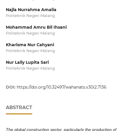
Najla Nurrahma Amalia
Politeknik Negeri Malang
Mohammad Amru Bil Ihsani
Politeknik Negeri Malang
Kharisma Nur Cahyani
Politeknik Negeri Malang
Nur Laily Lupita Sari
Politeknik Negeri Malang
DOI:
https://doi.org/10.32497/wahanats.v30i2.7136
ABSTRACT
The global construction sector, particularly the production of