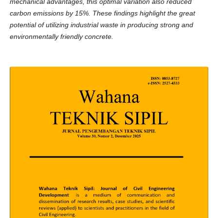
mechanical advantages, this optimal variation also reduced
carbon emissions by 15%. These findings highlight the great
potential of utilizing industrial waste in producing strong and
environmentally friendly concrete.