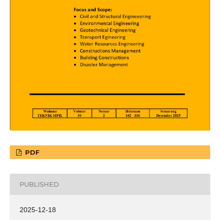
PDF
PUBLISHED
2025-12-18