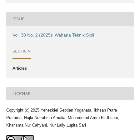
ISSUE
Vol. 30 No. 2 (2025): Wahana Teknik Sipil
SECTION
Articles
LICENSE
Copyright (c) 2025 Yehezkiel Septian Yoganata, Ikhsan Putra
Pratama, Najla Nurrahma Amalia, Mohammad Amru Bil Ihsani,
Kharisma Nur Cahyani, Nur Laily Lupita Sari