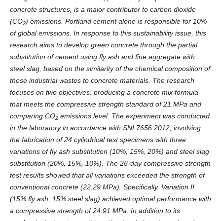
concrete structures, is a major contributor to carbon dioxide
(CO
) emissions. Portland cement alone is responsible for 10%
2
of global emissions. In response to this sustainability issue, this
research aims to develop green concrete through the partial
substitution of cement using fly ash and fine aggregate with
steel slag, based on the similarity of the chemical composition of
these industrial wastes to concrete materials. The research
focuses on two objectives: producing a concrete mix formula
that meets the compressive strength standard of 21 MPa and
comparing CO
emissions level. The experiment was conducted
2
in the laboratory in accordance with SNI 7656:2012, involving
the fabrication of 24 cylindrical test specimens with three
variations of fly ash substitution (10%, 15%, 20%) and steel slag
substitution (20%, 15%, 10%). The 28-day compressive strength
test results showed that all variations exceeded the strength of
conventional concrete (22.29 MPa). Specifically, Variation II
(15% fly ash, 15% steel slag) achieved optimal performance with
a compressive strength of 24.91 MPa. In addition to its