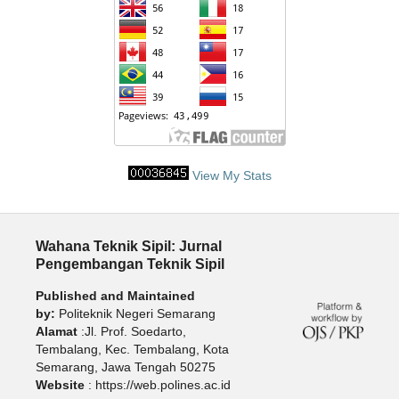
View My Stats
Wahana Teknik Sipil: Jurnal
Pengembangan Teknik Sipil
Published and Maintained
by:
Politeknik Negeri Semarang
Alamat
:Jl. Prof. Soedarto,
Tembalang, Kec. Tembalang, Kota
Semarang, Jawa Tengah 50275
Website
: https://web.polines.ac.id