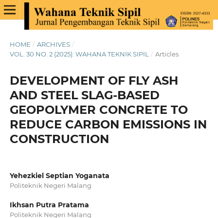
HOME
/
ARCHIVES
/
VOL. 30 NO. 2 (2025): WAHANA TEKNIK SIPIL
/
Articles
DEVELOPMENT OF FLY ASH
AND STEEL SLAG-BASED
GEOPOLYMER CONCRETE TO
REDUCE CARBON EMISSIONS IN
CONSTRUCTION
Yehezkiel Septian Yoganata
Politeknik Negeri Malang
Ikhsan Putra Pratama
Politeknik Negeri Malang