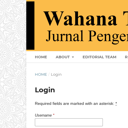
HOME
ABOUT
EDITORIAL TEAM
R
HOME
/
Login
Login
Required fields are marked with an asterisk:
*
Username
*