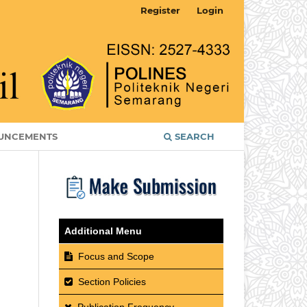
Register
Login
UNCEMENTS
SEARCH
Additional Menu
Focus and Scope
Section Policies
Publication Frequency