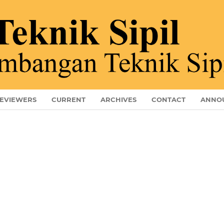
EVIEWERS
CURRENT
ARCHIVES
CONTACT
ANNO