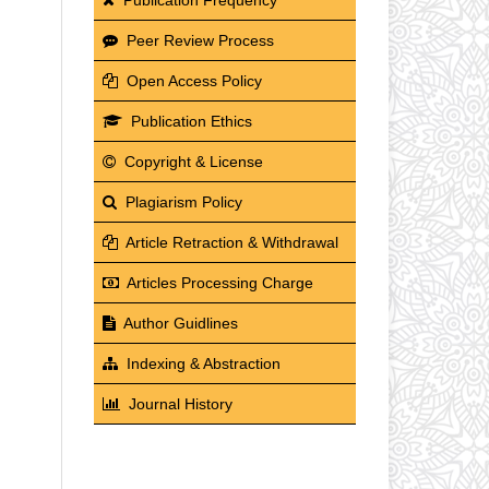
Peer Review Process
Open Access Policy
Publication Ethics
Copyright & License
Plagiarism Policy
Article Retraction & Withdrawal
Articles Processing Charge
Author Guidlines
Indexing & Abstraction
Journal History