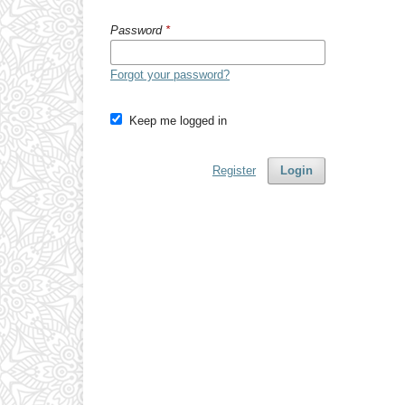
Password
*
Forgot your password?
Keep me logged in
Register
Login