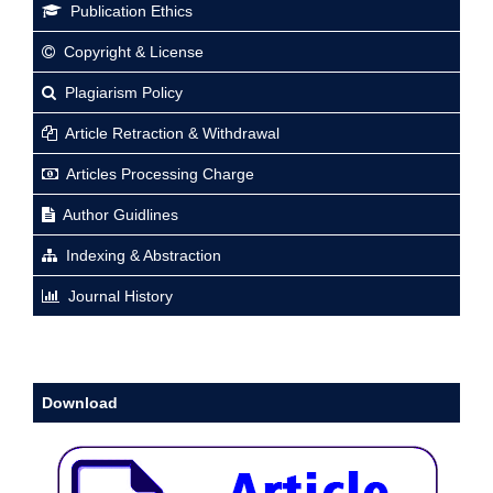
Publication Ethics
Copyright & License
Plagiarism Policy
Article Retraction & Withdrawal
Articles Processing Charge
Author Guidlines
Indexing & Abstraction
Journal History
Download