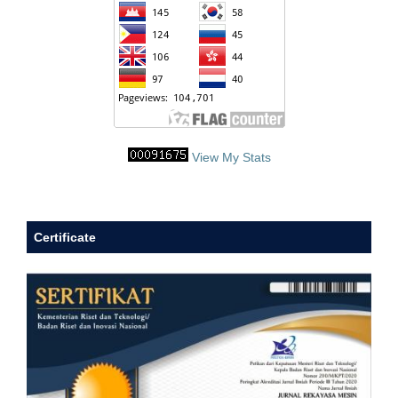
View My Stats
Certificate