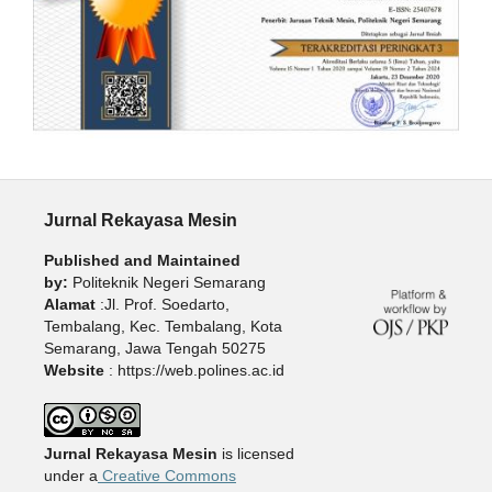
Jurnal Rekayasa Mesin
Published and Maintained
by:
Politeknik Negeri Semarang
Alamat
:Jl. Prof. Soedarto,
Tembalang, Kec. Tembalang, Kota
Semarang, Jawa Tengah 50275
Website
: https://web.polines.ac.id
Jurnal Rekayasa Mesin
is licensed
under a
Creative Commons