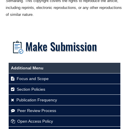
Semarang. This copyright covers the rights to reproduce the article,
including reprints, electronic reproductions, or any other reproductions
of similar nature.
Additional Menu
Focus and Scope
Section Policies
Publication Frequency
Peer Review Process
Open Access Policy