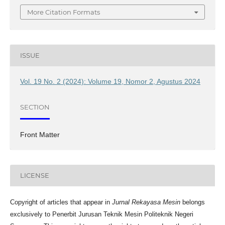
More Citation Formats
ISSUE
Vol. 19 No. 2 (2024): Volume 19, Nomor 2, Agustus 2024
SECTION
Front Matter
LICENSE
Copyright of articles that appear in
Jurnal Rekayasa Mesin
belongs
exclusively to Penerbit Jurusan Teknik Mesin Politeknik Negeri