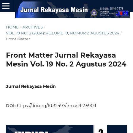
HOME
/
ARCHIVES
/
VOL. 19 NO. 2 (2024): VOLUME 19, NOMOR 2, AGUSTUS 2024
/
Front Matter
Front Matter Jurnal Rekayasa
Mesin Vol. 19 No. 2 Agustus 2024
Jurnal Rekayasa Mesin
DOI:
https://doi.org/10.32497/jrm.v19i2.5909