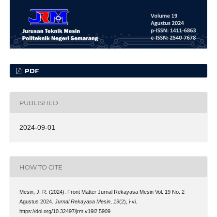
PDF
PUBLISHED
2024-09-01
HOW TO CITE
Mesin, J. R. (2024). Front Matter Jurnal Rekayasa Mesin Vol. 19 No. 2
Agustus 2024.
Jurnal Rekayasa Mesin
,
19
(2), i-vi.
https://doi.org/10.32497/jrm.v19i2.5909