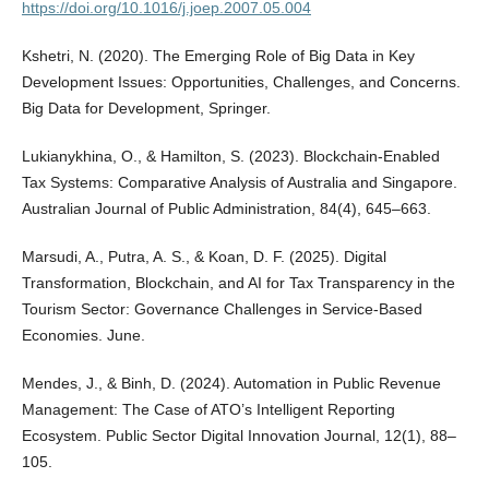
https://doi.org/10.1016/j.joep.2007.05.004
Kshetri, N. (2020). The Emerging Role of Big Data in Key
Development Issues: Opportunities, Challenges, and Concerns.
Big Data for Development, Springer.
Lukianykhina, O., & Hamilton, S. (2023). Blockchain-Enabled
Tax Systems: Comparative Analysis of Australia and Singapore.
Australian Journal of Public Administration, 84(4), 645–663.
Marsudi, A., Putra, A. S., & Koan, D. F. (2025). Digital
Transformation, Blockchain, and AI for Tax Transparency in the
Tourism Sector: Governance Challenges in Service-Based
Economies. June.
Mendes, J., & Binh, D. (2024). Automation in Public Revenue
Management: The Case of ATO’s Intelligent Reporting
Ecosystem. Public Sector Digital Innovation Journal, 12(1), 88–
105.