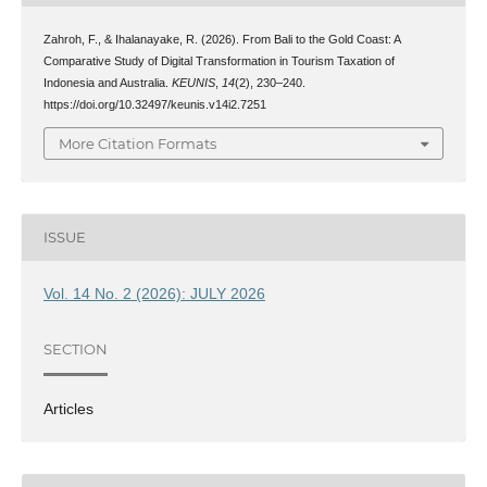
Zahroh, F., & Ihalanayake, R. (2026). From Bali to the Gold Coast: A
Comparative Study of Digital Transformation in Tourism Taxation of
Indonesia and Australia.
KEUNIS
,
14
(2), 230–240.
https://doi.org/10.32497/keunis.v14i2.7251
More Citation Formats
ISSUE
Vol. 14 No. 2 (2026): JULY 2026
SECTION
Articles