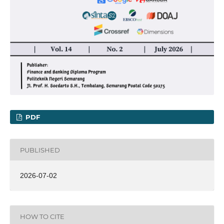
PDF
PUBLISHED
2026-07-02
HOW TO CITE