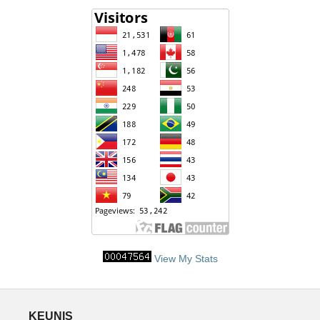
View My Stats
KEUNIS