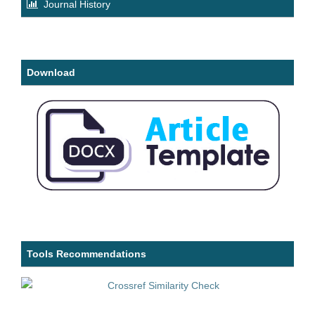
Journal History
Download
Tools Recommendations