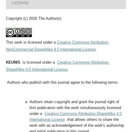
LICENSE
Copyright (c) 2026 The Author(s)
This work is licensed under a
Creative Commons Attribution-
NonCommercial-ShareAlike 4.0 International License
.
KEUNIS
is licensed under a
Creative Commons Attribution-
ShareAlike 4.0 International License
.
Authors who publish with this journal agree to the following terms:
Authors retain copyright and grant the journal right of
first publication with the work simultaneously licensed
under a
Creative Commons Attribution-ShareAlike 4.0
International License
that allows others to share the
work with an acknowledgement of the work's authorship
and initial publication in this journal.