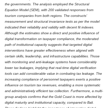
the governments. The analysis employed the Structural
Equation Model (SEM), with 200 validated responses from
tourism companies from both regions. The constructs’
measurement and structural invariance tests as per the model
indicated their reliability and validity with decent fit indexes.
Although the estimates show a direct and positive influence of
digital transformation on taxpayer compliance, the moderated
path of institutional capacity suggests that targeted digital
interventions have greater effectiveness when aligned with
certain skills, leadership, and infrastructure capabilities. Those
with monitoring and anti-leakage systems have considerably
lower tax leakages, implying that real-time digital verification
tools can add considerable value in combating tax leakage. The
increasing compliance of personnel taxpayers exerts a positive
influence on tourism tax revenues, enabling a more systematic
and administratively efficient tax collection. Furthermore, a multi-
group analysis confirms that the Gold Coast is more affected by
digital maturity and institutional capacity, compared to Bali.