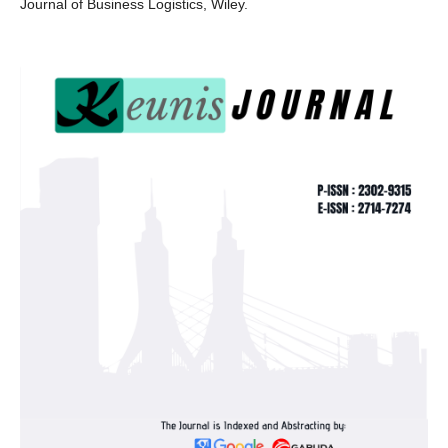
Journal of Business Logistics, Wiley.