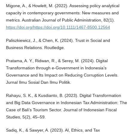
Migone, A., & Howlett, M. (2022). Assessing policy analytical
capacity in contemporary governments: New measures and
metrics. Australian Journal of Public Administration, 82(1).
https://doi.org/https://doi.org/10.1111/1467-8500.12564
Paliszkiewicz, J., & Chen, K. (2024). Trust in Social and
Business Relations. Routledge.
Pratama, A. Y., Ridwan, R., & Serey, M. (2024). Digital
Transformation through e-Government in Indonesia’s
Governance and Its Impact on Reducing Corruption Levels.
Jurnal Ilmu Sosial Dan Ilmu Politik.
Rahayu, S. K., & Kusdianto, B. (2023). Digital Transformation
and Big Data Governance in Indonesian Tax Administration: The
Case of Bali’s Tourism Sector. Journal of Indonesian Fiscal
Studies, 5(2), 45–59.
Sadiq, K., & Sawyer, A. (2023). AI, Ethics, and Tax