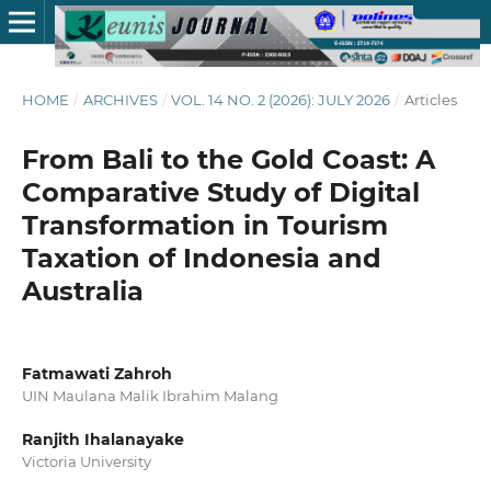
HOME
/
ARCHIVES
/
VOL. 14 NO. 2 (2026): JULY 2026
/
Articles
From Bali to the Gold Coast: A
Comparative Study of Digital
Transformation in Tourism
Taxation of Indonesia and
Australia
Fatmawati Zahroh
UIN Maulana Malik Ibrahim Malang
Ranjith Ihalanayake
Victoria University