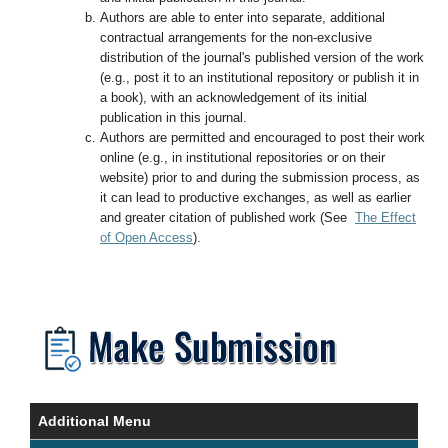
Authors are able to enter into separate, additional
contractual arrangements for the non-exclusive
distribution of the journal's published version of the work
(e.g., post it to an institutional repository or publish it in
a book), with an acknowledgement of its initial
publication in this journal.
Authors are permitted and encouraged to post their work
online (e.g., in institutional repositories or on their
website) prior to and during the submission process, as
it can lead to productive exchanges, as well as earlier
and greater citation of published work (See
The Effect
of Open Access
).
Additional Menu