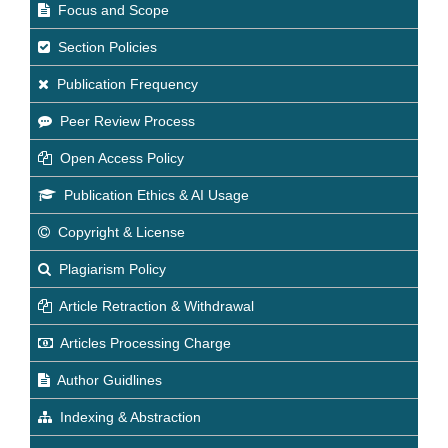
Focus and Scope
Section Policies
Publication Frequency
Peer Review Process
Open Access Policy
Publication Ethics & AI Usage
Copyright & License
Plagiarism Policy
Article Retraction & Withdrawal
Articles Processing Charge
Author Guidlines
Indexing & Abstraction