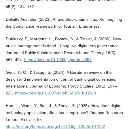
45(2), 134–152.
Deloitte Australia. (2023). AI and Blockchain in Tax: Reimagining
the Compliance Framework for Tourism Enterprises.
Dunleavy, P., Margetts, H., Bastow, S., & Tinkler, J. (2006). New
public management is dead—Long live digital-era governance.
Journal of Public Administration Research and Theory, 16(3),
467–494.
https://doi.org/10.1093/jopart/mui057
Genc, H. O., & Takagi, S. (2024). A literature review on the
design and implementation of central bank digital currencies.
International Journal of Economic Policy Studies, 18(1), 197–
225.
https://doi.org/10.1007/s42495-023-00125-9
Han, L., Wang, Y., Sun, J., & Zheyu, S. (2025). How does digital
technology application affect tax compliance? Finance Research
Letters, Elsevier, 85.
https://doi.org/https://doi.org/10.1016/j.frl.2025.107932