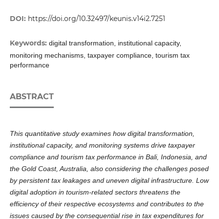
DOI:
https://doi.org/10.32497/keunis.v14i2.7251
Keywords:
digital transformation, institutional capacity,
monitoring mechanisms, taxpayer compliance, tourism tax
performance
ABSTRACT
This quantitative study examines how digital transformation,
institutional capacity, and monitoring systems drive taxpayer
compliance and tourism tax performance in Bali, Indonesia, and
the Gold Coast, Australia, also considering the challenges posed
by persistent tax leakages and uneven digital infrastructure. Low
digital adoption in tourism-related sectors threatens the
efficiency of their respective ecosystems and contributes to the
issues caused by the consequential rise in tax expenditures for