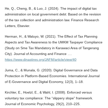
He, Q., Cheng, B., & Luo, J. (2024). The impact of digital tax
administration on local government debt: Based on the revision
of the tax collection and administration law. Finance Research
Letters, Elsevier.
Herman, H., & Waluyo, W. (2021). The Effect of Tax Planning
Aspects and Tax Awareness to the UMKM Taxpayer Compliance
(Study on Sme Tax Mandatory in Karawaci Area of Tangerang
City). Journal of Accounting and Finance ….
https://www.dinastires.org/JAFM/article/view/40
Juma, C., & Munala, G. (2020). Digital Governance and Data
Protection in Platform-Based Economies. International Journal
of E-Governance and Digital Economy, 12(3), 1–18.
Kirchler, E., Hoelzl, E., & Wahl, I. (2008). Enforced versus
voluntary tax compliance: The “slippery slope” framework.
Journal of Economic Psychology, 29(2), 210–225.