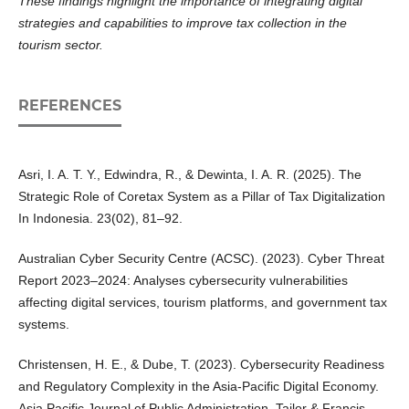
These findings highlight the importance of integrating digital
strategies and capabilities to improve tax collection in the
tourism sector.
REFERENCES
Asri, I. A. T. Y., Edwindra, R., & Dewinta, I. A. R. (2025). The
Strategic Role of Coretax System as a Pillar of Tax Digitalization
In Indonesia. 23(02), 81–92.
Australian Cyber Security Centre (ACSC). (2023). Cyber Threat
Report 2023–2024: Analyses cybersecurity vulnerabilities
affecting digital services, tourism platforms, and government tax
systems.
Christensen, H. E., & Dube, T. (2023). Cybersecurity Readiness
and Regulatory Complexity in the Asia-Pacific Digital Economy.
Asia Pacific Journal of Public Administration, Tailor & Francis,