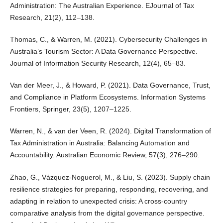
Administration: The Australian Experience. EJournal of Tax
Research, 21(2), 112–138.
Thomas, C., & Warren, M. (2021). Cybersecurity Challenges in
Australia’s Tourism Sector: A Data Governance Perspective.
Journal of Information Security Research, 12(4), 65–83.
Van der Meer, J., & Howard, P. (2021). Data Governance, Trust,
and Compliance in Platform Ecosystems. Information Systems
Frontiers, Springer, 23(5), 1207–1225.
Warren, N., & van der Veen, R. (2024). Digital Transformation of
Tax Administration in Australia: Balancing Automation and
Accountability. Australian Economic Review, 57(3), 276–290.
Zhao, G., Vázquez‐Noguerol, M., & Liu, S. (2023). Supply chain
resilience strategies for preparing, responding, recovering, and
adapting in relation to unexpected crisis: A cross‐country
comparative analysis from the digital governance perspective.