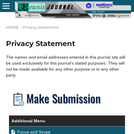
HOME
/
Privacy Statement
Privacy Statement
The names and email addresses entered in this journal site will
be used exclusively for this journal's stated purposes. They will
not be made available for any other purpose or to any other
party.
Additional Menu
Focus and Scope