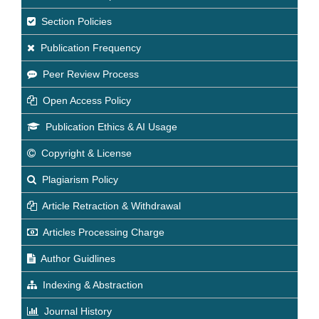
Section Policies
Publication Frequency
Peer Review Process
Open Access Policy
Publication Ethics & AI Usage
Copyright & License
Plagiarism Policy
Article Retraction & Withdrawal
Articles Processing Charge
Author Guidlines
Indexing & Abstraction
Journal History