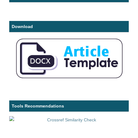
Download
Tools Recommendations