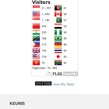
View My Stats
KEUNIS