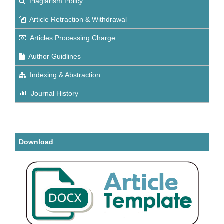
Plagiarism Policy
Article Retraction & Withdrawal
Articles Processing Charge
Author Guidlines
Indexing & Abstraction
Journal History
Download