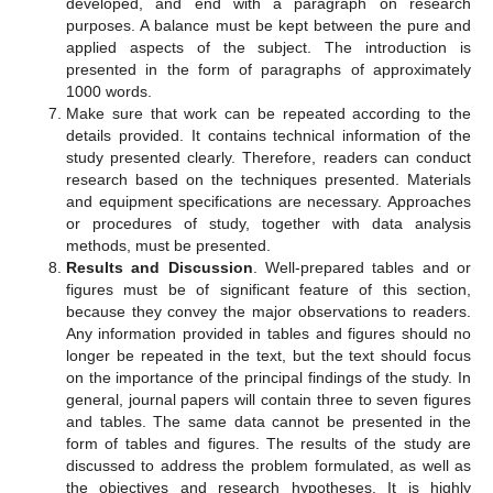
developed, and end with a paragraph on research
purposes. A balance must be kept between the pure and
applied aspects of the subject. The introduction is
presented in the form of paragraphs of approximately
1000 words.
Make sure that work can be repeated according to the
details provided. It contains technical information of the
study presented clearly. Therefore, readers can conduct
research based on the techniques presented. Materials
and equipment specifications are necessary. Approaches
or procedures of study, together with data analysis
methods, must be presented.
Results and Discussion
. Well-prepared tables and or
figures must be of significant feature of this section,
because they convey the major observations to readers.
Any information provided in tables and figures should no
longer be repeated in the text, but the text should focus
on the importance of the principal findings of the study. In
general, journal papers will contain three to seven figures
and tables. The same data cannot be presented in the
form of tables and figures. The results of the study are
discussed to address the problem formulated, as well as
the objectives and research hypotheses. It is highly