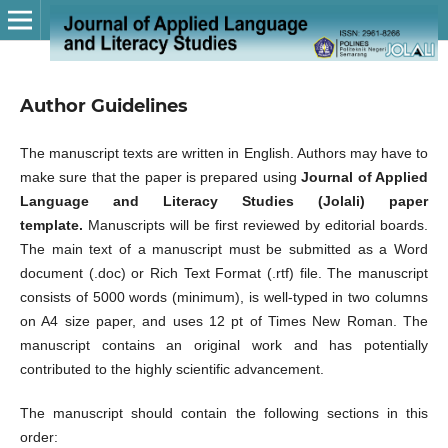
Author Guidelines
The manuscript texts are written in English. Authors may have to
make sure that the paper is prepared using
Journal of Applied
Language and Literacy Studies (Jolali) paper
template
.
Manuscripts will be first reviewed by editorial boards.
The main text of a manuscript must be submitted as a Word
document (.doc) or Rich Text Format (.rtf) file. The manuscript
consists of 5000 words (minimum), is well-typed in two columns
on A4 size paper, and uses 12 pt of Times New Roman. The
manuscript contains an original work and has potentially
contributed to the highly scientific advancement.
The manuscript should contain the following sections in this
order: