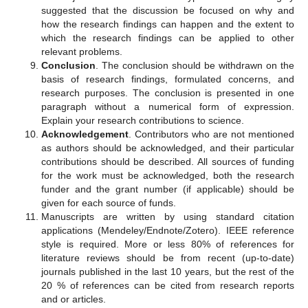
suggested that the discussion be focused on why and
how the research findings can happen and the extent to
which the research findings can be applied to other
relevant problems.
Conclusion
. The conclusion should be withdrawn on the
basis of research findings, formulated concerns, and
research purposes. The conclusion is presented in one
paragraph without a numerical form of expression.
Explain your research contributions to science.
Acknowledgement
. Contributors who are not mentioned
as authors should be acknowledged, and their particular
contributions should be described. All sources of funding
for the work must be acknowledged, both the research
funder and the grant number (if applicable) should be
given for each source of funds.
Manuscripts are written by using standard citation
applications (Mendeley/Endnote/Zotero). IEEE reference
style is required. More or less 80% of references for
literature reviews should be from recent (up-to-date)
journals published in the last 10 years, but the rest of the
20 % of references can be cited from research reports
and or articles.