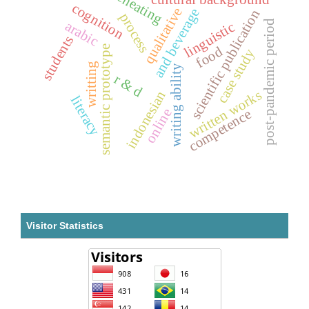
cheating
cognition
qualitative
and beverage
scientific publication
process
post-pandemic period
arabic
linguistic
students
food
semantic prototype
case study
writting
writing ability
r & d
written works
indonesian
literacy
online
competence
Visitor Statistics