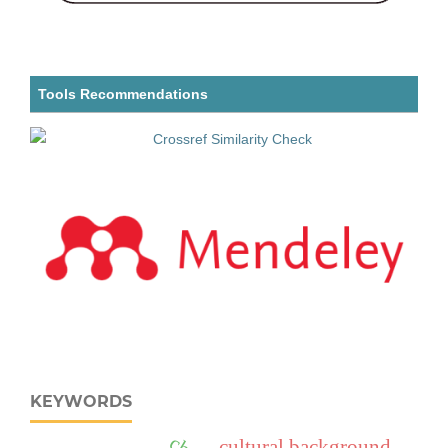
Tools Recommendations
KEYWORDS
cultural background