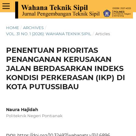
HOME
/
ARCHIVES
/
VOL. 31 NO. 1 (2026): WAHANA TEKNIK SIPIL
/
Articles
PENENTUAN PRIORITAS
PENANGANAN KERUSAKAN
JALAN BERDASARKAN INDEKS
KONDISI PERKERASAN (IKP) DI
KOTA PUTUSSIBAU
Naura Hajidah
Politeknik Negeri Pontianak
DOI:
https://doi.org/10.32497/wahanats.v31i1.6896