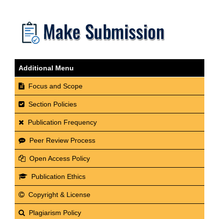
Additional Menu
Focus and Scope
Section Policies
Publication Frequency
Peer Review Process
Open Access Policy
Publication Ethics
Copyright & License
Plagiarism Policy