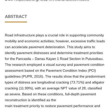
ABSTRACT
Road infrastructure plays a crucial role in supporting community
mobility and economic activities; however, excessive traffic loads
can accelerate pavement deterioration. This study aims to
identify pavement distresses and determine treatment priorities
for the Pancasila – Danau Kayan 1 Road Section in Putussibau.
The research employed a visual survey and pavement condition
assessment based on the Pavement Condition Index (PCI)
guidelines (PUPR, 2016). The results show that the predominant
types of distress are longitudinal cracking (73.71%) and alligator
cracking (11.99%), with an average NPT value of 28, classified
as severe. Based on these conditions, full-depth pavement
reconstruction is identified as the
main treatment priority to restore pavement performance and