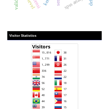
spss analysis
Visitor Statistics