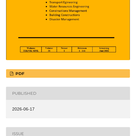
PDF
PUBLISHED
2026-06-17
ISSUE