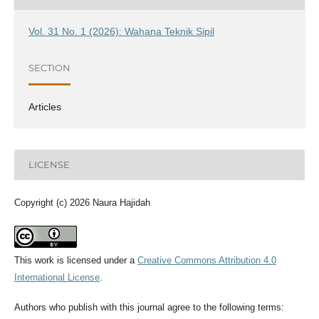
Vol. 31 No. 1 (2026): Wahana Teknik Sipil
SECTION
Articles
LICENSE
Copyright (c) 2026 Naura Hajidah
This work is licensed under a
Creative Commons Attribution 4.0
International License
.
Authors who publish with this journal agree to the following terms: