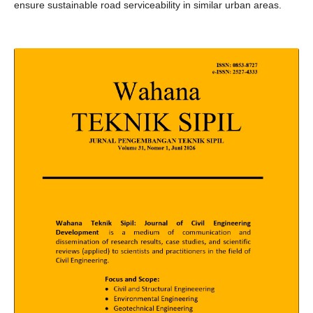
ensure sustainable road serviceability in similar urban areas.