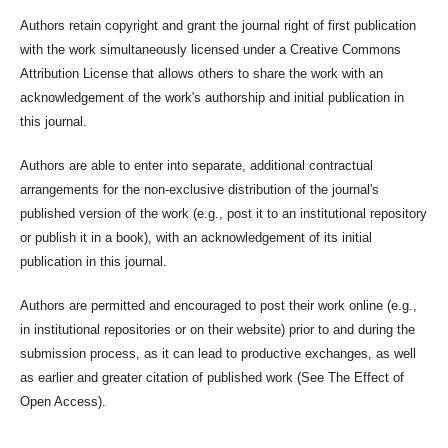
Authors retain copyright and grant the journal right of first publication
with the work simultaneously licensed under a Creative Commons
Attribution License that allows others to share the work with an
acknowledgement of the work's authorship and initial publication in
this journal.
Authors are able to enter into separate, additional contractual
arrangements for the non-exclusive distribution of the journal's
published version of the work (e.g., post it to an institutional repository
or publish it in a book), with an acknowledgement of its initial
publication in this journal.
Authors are permitted and encouraged to post their work online (e.g.,
in institutional repositories or on their website) prior to and during the
submission process, as it can lead to productive exchanges, as well
as earlier and greater citation of published work (See The Effect of
Open Access).