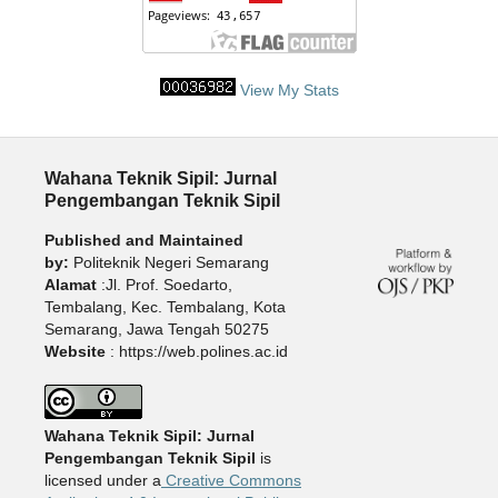
View My Stats
Wahana Teknik Sipil: Jurnal
Pengembangan Teknik Sipil
Published and Maintained
by:
Politeknik Negeri Semarang
Alamat
:Jl. Prof. Soedarto,
Tembalang, Kec. Tembalang, Kota
Semarang, Jawa Tengah 50275
Website
: https://web.polines.ac.id
Wahana Teknik Sipil: Jurnal
Pengembangan Teknik Sipil
is
licensed under a
Creative Commons