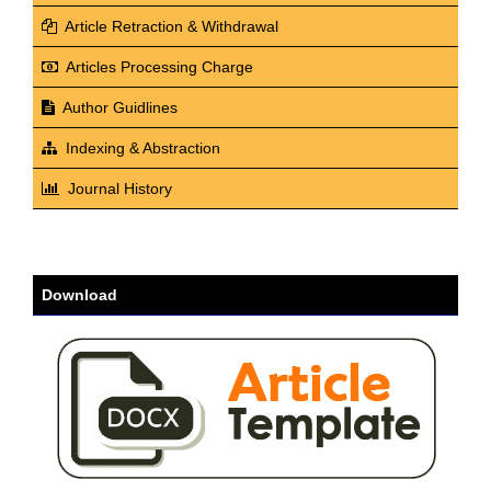
Article Retraction & Withdrawal
Articles Processing Charge
Author Guidlines
Indexing & Abstraction
Journal History
Download