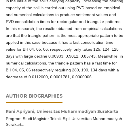
in the value of the soil's carrying capacity. Increasing the bearing
capacity of the soil is carried out using PVD based on empirical
and numerical calculations to produce settlement values and
PVD consolidation times for rectangular and triangular patterns.
In this research, the results obtained from empirical calculations
are that the triangle pattern is the most appropriate pattern to be
applied in this case because it has a fast consolidation time
value for BH 04, 05, 06, respectively, only takes 125, 124, 128
days with large decline 0.00903, 0.9012, 0.85743. Meanwhile, in
numerical calculations, the triangle pattern has a fast time for
BH 04, 05, 06 respectively requiring 280, 190, 134 days with a
decrease of 0.0112000, 0.0001781, 0.0000006.
AUTHOR BIOGRAPHIES
Rani Apriyani,
Universitas Muhammadiyah Surakarta
Program Studi Magister Teknik Sipil Universitas Muhammadiyah
Surakarta