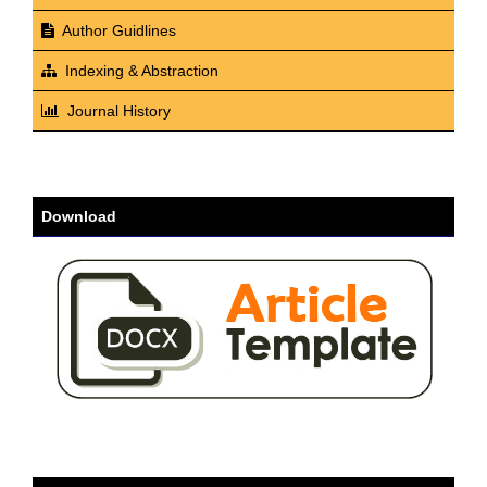
Author Guidlines
Indexing & Abstraction
Journal History
Download