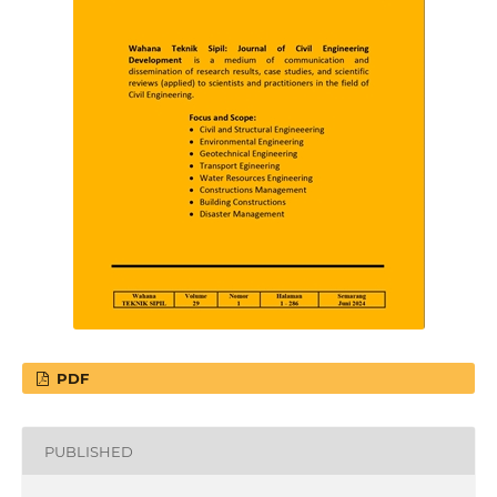
PDF
PUBLISHED