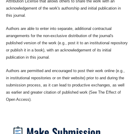
Attribution License that allows others to share the work with an
acknowledgement of the work's authorship and initial publication in
this journal.
Authors are able to enter into separate, additional contractual
arrangements for the non-exclusive distribution of the journal's
published version of the work (e.g., post it to an institutional repository
or publish it in a book), with an acknowledgement of its initial
publication in this journal.
Authors are permitted and encouraged to post their work online (e.g.,
in institutional repositories or on their website) prior to and during the
submission process, as it can lead to productive exchanges, as well
as earlier and greater citation of published work (See The Effect of
Open Access).