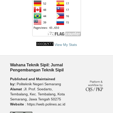
View My Stats
Wahana Teknik Sipil: Jurnal
Pengembangan Teknik Sipil
Published and Maintained
by:
Politeknik Negeri Semarang
Alamat
:Jl. Prof. Soedarto,
Tembalang, Kec. Tembalang, Kota
Semarang, Jawa Tengah 50275
Website
: https://web.polines.ac.id