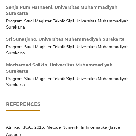
Senja Rum Harnaeni,
Universitas Muhammadiyah
Surakarta
Program Studi Magister Teknik Sipil Universitas Muhammadiyah
Surakarta
Sri Sunarjono,
Universitas Muhammadiyah Surakarta
Program Studi Magister Teknik Sipil Universitas Muhammadiyah
Surakarta
Mochamad Solikin,
Universitas Muhammadiyah
Surakarta
Program Studi Magister Teknik Sipil Universitas Muhammadiyah
Surakarta
REFERENCES
Atmika, I.K.A., 2016, Metode Numerik. In Informatika (Issue
August).