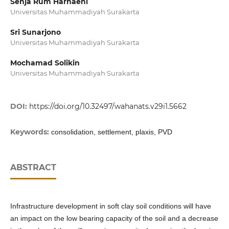
Senja Rum Harnaeni
Universitas Muhammadiyah Surakarta
Sri Sunarjono
Universitas Muhammadiyah Surakarta
Mochamad Solikin
Universitas Muhammadiyah Surakarta
DOI:
https://doi.org/10.32497/wahanats.v29i1.5662
Keywords:
consolidation, settlement, plaxis, PVD
ABSTRACT
Infrastructure development in soft clay soil conditions will have
an impact on the low bearing capacity of the soil and a decrease