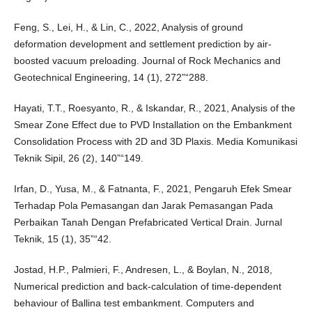
Feng, S., Lei, H., & Lin, C., 2022, Analysis of ground
deformation development and settlement prediction by air-
boosted vacuum preloading. Journal of Rock Mechanics and
Geotechnical Engineering, 14 (1), 272”“288.
Hayati, T.T., Roesyanto, R., & Iskandar, R., 2021, Analysis of the
Smear Zone Effect due to PVD Installation on the Embankment
Consolidation Process with 2D and 3D Plaxis. Media Komunikasi
Teknik Sipil, 26 (2), 140”“149.
Irfan, D., Yusa, M., & Fatnanta, F., 2021, Pengaruh Efek Smear
Terhadap Pola Pemasangan dan Jarak Pemasangan Pada
Perbaikan Tanah Dengan Prefabricated Vertical Drain. Jurnal
Teknik, 15 (1), 35”“42.
Jostad, H.P., Palmieri, F., Andresen, L., & Boylan, N., 2018,
Numerical prediction and back-calculation of time-dependent
behaviour of Ballina test embankment. Computers and