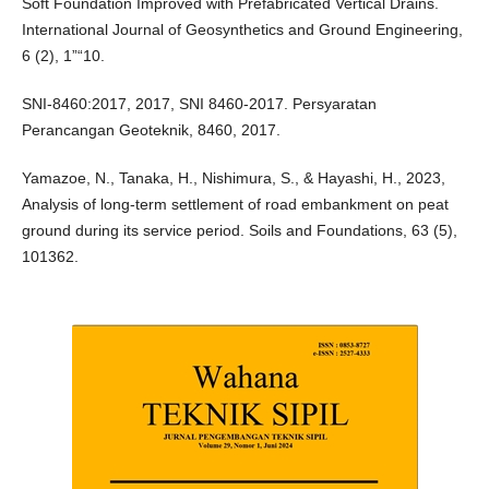
Soft Foundation Improved with Prefabricated Vertical Drains.
International Journal of Geosynthetics and Ground Engineering,
6 (2), 1”“10.
SNI-8460:2017, 2017, SNI 8460-2017. Persyaratan
Perancangan Geoteknik, 8460, 2017.
Yamazoe, N., Tanaka, H., Nishimura, S., & Hayashi, H., 2023,
Analysis of long-term settlement of road embankment on peat
ground during its service period. Soils and Foundations, 63 (5),
101362.