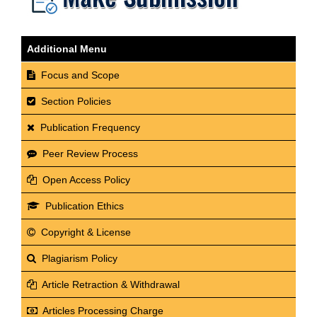
Additional Menu
Focus and Scope
Section Policies
Publication Frequency
Peer Review Process
Open Access Policy
Publication Ethics
Copyright & License
Plagiarism Policy
Article Retraction & Withdrawal
Articles Processing Charge