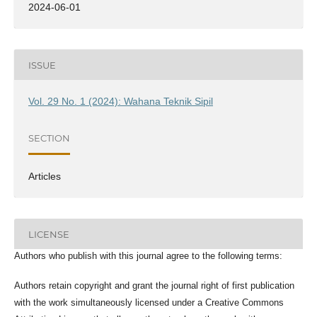
2024-06-01
ISSUE
Vol. 29 No. 1 (2024): Wahana Teknik Sipil
SECTION
Articles
LICENSE
Authors who publish with this journal agree to the following terms:
Authors retain copyright and grant the journal right of first publication
with the work simultaneously licensed under a Creative Commons