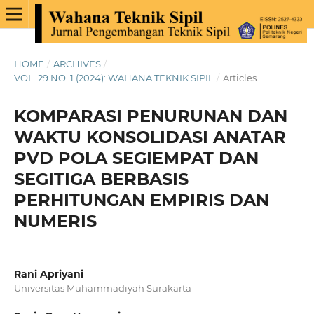
HOME
/
ARCHIVES
/
VOL. 29 NO. 1 (2024): WAHANA TEKNIK SIPIL
/
Articles
KOMPARASI PENURUNAN DAN
WAKTU KONSOLIDASI ANATAR
PVD POLA SEGIEMPAT DAN
SEGITIGA BERBASIS
PERHITUNGAN EMPIRIS DAN
NUMERIS
Rani Apriyani
Universitas Muhammadiyah Surakarta