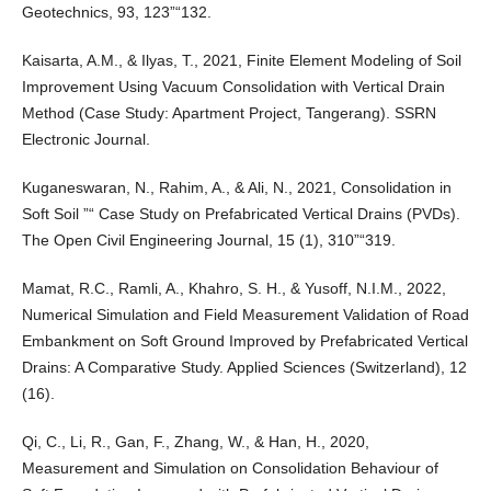
Geotechnics, 93, 123”“132.
Kaisarta, A.M., & Ilyas, T., 2021, Finite Element Modeling of Soil
Improvement Using Vacuum Consolidation with Vertical Drain
Method (Case Study: Apartment Project, Tangerang). SSRN
Electronic Journal.
Kuganeswaran, N., Rahim, A., & Ali, N., 2021, Consolidation in
Soft Soil ”“ Case Study on Prefabricated Vertical Drains (PVDs).
The Open Civil Engineering Journal, 15 (1), 310”“319.
Mamat, R.C., Ramli, A., Khahro, S. H., & Yusoff, N.I.M., 2022,
Numerical Simulation and Field Measurement Validation of Road
Embankment on Soft Ground Improved by Prefabricated Vertical
Drains: A Comparative Study. Applied Sciences (Switzerland), 12
(16).
Qi, C., Li, R., Gan, F., Zhang, W., & Han, H., 2020,
Measurement and Simulation on Consolidation Behaviour of