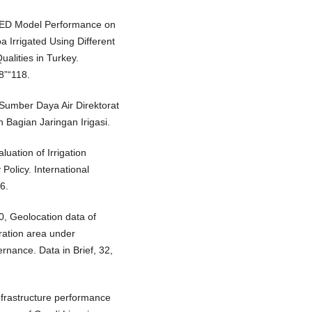
TMED Model Performance on
a Irrigated Using Different
ualities in Turkey.
8”“118.
Sumber Daya Air Direktorat
 Bagian Jaringan Irigasi.
luation of Irrigation
Policy. International
6.
20, Geolocation data of
ration area under
nance. Data in Brief, 32,
Infrastructure performance