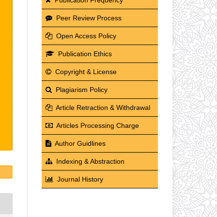
Peer Review Process
Open Access Policy
Publication Ethics
Copyright & License
Plagiarism Policy
Article Retraction & Withdrawal
Articles Processing Charge
Author Guidlines
Indexing & Abstraction
Journal History