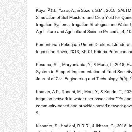
Kaya, Ã‡.I., Yazar, A., & Sezen, S.M., 2015, SAL
Simulation of Soil Moisture and Crop Yield for Quino
Irrigation Systems, Irrigation Strategies and Water Q
Agriculture and Agricultural Science Procedia, 4, 10
Kementerian Pekerjaan Umum Direktorat Jenderal 
Irigasi dan Rawa, 2013, KP-01 Kriteria Perencanaan
Kesuma, S.I., Maryunianta, Y., & Muda, I., 2018, Eva
System to Support Implementation of Food Security 
Journal of Civil Engineering and Technology, 9(9), 1
Khasan, A.F., Rondhi, M., Mori, Y., & Kondo, T., 20
irrigation network in water user association”™s ope
community-based and provider-based network gover
9.
Kisnanto, S., Hadiani, R.R.R., & Ikhsan, C., 2018, 