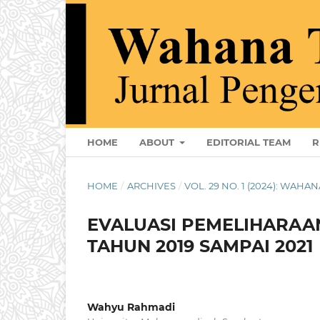
HOME
ABOUT
EDITORIAL TEAM
R
HOME
/
ARCHIVES
/
VOL. 29 NO. 1 (2024): WAHAN
EVALUASI PEMELIHARAA
TAHUN 2019 SAMPAI 2021
Wahyu Rahmadi