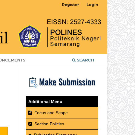
Register
Login
UNCEMENTS
SEARCH
Additional Menu
Focus and Scope
Section Policies
Publication Frequency