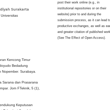
post their work online (e.g., in
institutional repositories or on their
diyah Surakarta
website) prior to and during the
 Universitas
submission process, as it can lead t
productive exchanges, as well as ear
and greater citation of published wor
(See The Effect of Open Access).
luran Kencong Timur
ondoyudo Bedadung
luh Nopember. Surabaya.
erja Sarana dan Prasarana
mpar. Jom FTeknik, 5 (1),
Pendukung Keputusan