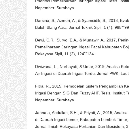
Prioritas Pemeliharaan Jaringan Irigasi. Tesis. Insti
Nopember. Surabaya.
Darsina, S., Azmeri, A., & Syamsidik, S., 2018, Eval
Buloh Blang Aara. Jurnal Teknik Sipil, 1 (4), 985”“99
Dewi, C.R., Suryo, E.A., & Munawir, A., 2017, Peni
Pemeliharaan Jaringan Irigasi Pacal Kabupaten Bo
Rekayasa Sipil, 11 (2), 124”“134.
Dwiwana, L., Nurhayati, & Umar, 2019, Analisa Ke
Air Irigasi di Daerah Irigasi Terdu. Jurnal PWK, Laut
Fitra, R., 2015, Pemodelan Sistem Pengambilan K
Irigasi Dengan SIG Dan Fuzzy AHP. Tesis. Institut 
Nopember. Surabaya.
Jannata, Abdullah, S.H., & Priyati, A., 2015, Analisa
di Daerah Irigasi Lemor, Kabupaten Lombok Timur,
Jurnal Ilmiah Rekayasa Pertanian Dan Biosistem, 3 