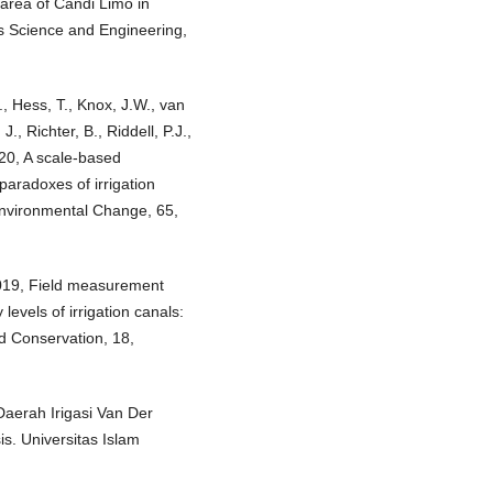
on area of Candi Limo in
ls Science and Engineering,
., Hess, T., Knox, J.W., van
J., Richter, B., Riddell, P.J.,
020, A scale-based
paradoxes of irrigation
Environmental Change, 65,
2019, Field measurement
levels of irrigation canals:
d Conservation, 18,
Daerah Irigasi Van Der
. Universitas Islam