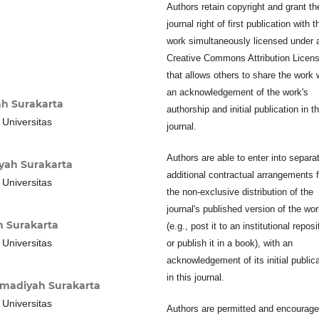
Authors retain copyright and grant th
journal right of first publication with t
work simultaneously licensed under 
Creative Commons Attribution Licen
that allows others to share the work 
an acknowledgement of the work's
h Surakarta
authorship and initial publication in th
 Universitas
journal.
Authors are able to enter into separa
yah Surakarta
additional contractual arrangements f
 Universitas
the non-exclusive distribution of the
journal's published version of the wo
 Surakarta
(e.g., post it to an institutional reposi
 Universitas
or publish it in a book), with an
acknowledgement of its initial public
in this journal.
madiyah Surakarta
 Universitas
Authors are permitted and encourage