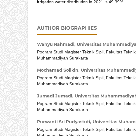
irrigation water distribution in 2021 is 49.39%.
AUTHOR BIOGRAPHIES
Wahyu Rahmadi,
Universitas Muhammadiya
Pogram Studi Magister Teknik Sipil, Fakultas Teknik
Muhammadiyah Surakarta
Mochamad Solikin,
Universitas Muhammadi
Pogram Studi Magister Teknik Sipil, Fakultas Teknik
Muhammadiyah Surakarta
Jumadi Jumadi,
Universitas Muhammadiyah
Pogram Studi Magister Teknik Sipil, Fakultas Teknik
Muhammadiyah Surakarta
Purwanti Sri Pudyastuti,
Universitas Muham
Pogram Studi Magister Teknik Sipil, Fakultas Teknik
Muhammadiyah Surakarta