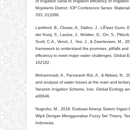
of irrigation canal to irrigation efficiency of irrigati
Mojokerto District. IOP Conference Series: Materia
333, 012096.
Lankford, B., Closas, A., Dalton, J., LÃ³pez Gunn, E
der Kooij, S., Lautze, J., Molden, D., Orr, S., Pittock, 
Scott, C.A., Venot, J., Vos, J., & Zwarteveen, M., 2
framework to understand the promises, pitfalls and 
efficiency to meet major water challenges. Global 
102182.
Mohammadi, A., Parvaresh Rizi, A., & Abbasi, N., 
and analysis of water losses at the main and tertiary 
Varamin Irrigation Scheme, Iran. Global Ecology an
e00646.
Nugroho, M., 2018, Evaluasi Kinerja Sistem Irigasi 
Wijck Dengan Menggunakan Fuzzy Set Theory. Tesis
Indonesia.