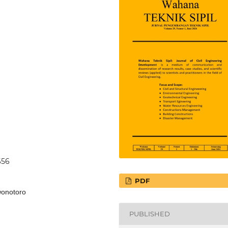
656
PDF
 wonotoro
PUBLISHED