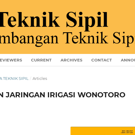
EVIEWERS
CURRENT
ARCHIVES
CONTACT
ANNO
A TEKNIK SIPIL
/
Articles
N JARINGAN IRIGASI WONOTORO