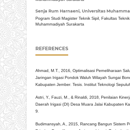
Senja Rum Harnaeni,
Universitas Muhamma
Pogram Studi Magister Teknik Sipil, Fakultas Teknik
Muhammadiyah Surakarta
REFERENCES
Ahmad, M.T., 2016, Optimalisasi Pemeliharaan Sa
Jaringan Irigasi Pondok Waluh Wilayah Sungai B
Kabupaten Jember. Tesis. Institut Teknologi Sepu
Astri, Y., Fauzi, M., & Rinaldi, 2018, Penilaian Kin
Daerah Irigasi (DI) Desa Muara Jalai Kabupaten Ka
9.
Budimansyah, A., 2015, Rancang Bangun Sistem 