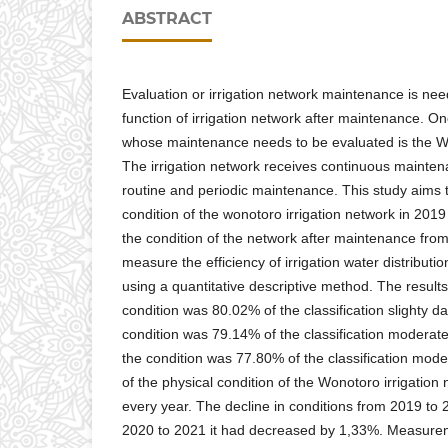
ABSTRACT
Evaluation or irrigation network maintenance is ne
function of irrigation network after maintenance. On
whose maintenance needs to be evaluated is the Wo
The irrigation network receives continuous mainten
routine and periodic maintenance. This study aims t
condition of the wonotoro irrigation network in 2019
the condition of the network after maintenance fro
measure the efficiency of irrigation water distributio
using a quantitative descriptive method. The result
condition was 80.02% of the classification slighty 
condition was 79.14% of the classification modera
the condition was 77.80% of the classification mod
of the physical condition of the Wonotoro irrigatio
every year. The decline in conditions from 2019 to
2020 to 2021 it had decreased by 1,33%. Measureme