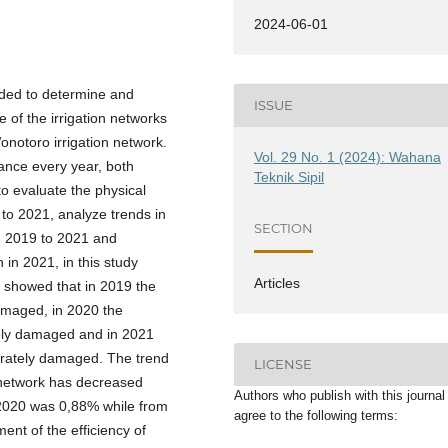
2024-06-01
eded to determine and
ISSUE
e of the irrigation networks
notoro irrigation network.
Vol. 29 No. 1 (2024): Wahana
ance every year, both
Teknik Sipil
o evaluate the physical
 to 2021, analyze trends in
SECTION
m 2019 to 2021 and
n in 2021, in this study
Articles
s showed that in 2019 the
damaged, in 2020 the
tely damaged and in 2021
erately damaged. The trend
LICENSE
n network has decreased
Authors who publish with this journal
 2020 was 0,88% while from
agree to the following terms:
nt of the efficiency of