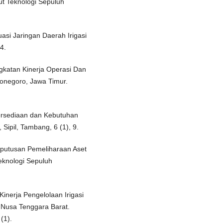
tut Teknologi Sepuluh
uasi Jaringan Daerah Irigasi
4.
ngkatan Kinerja Operasi Dan
jonegoro, Jawa Timur.
tersediaan dan Kebutuhan
, Sipil, Tambang, 6 (1), 9.
eputusan Pemeliharaan Aset
Teknologi Sepuluh
 Kinerja Pengelolaan Irigasi
 Nusa Tenggara Barat.
(1).