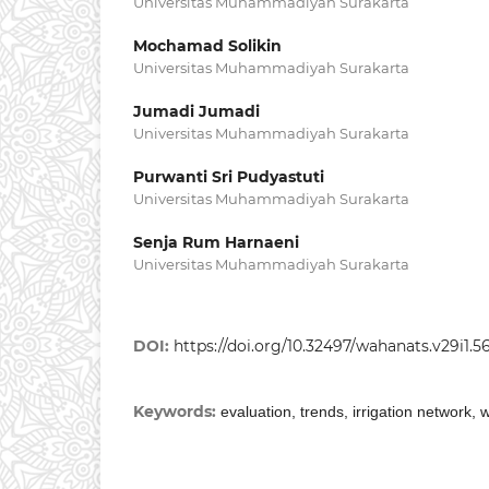
Universitas Muhammadiyah Surakarta
Mochamad Solikin
Universitas Muhammadiyah Surakarta
Jumadi Jumadi
Universitas Muhammadiyah Surakarta
Purwanti Sri Pudyastuti
Universitas Muhammadiyah Surakarta
Senja Rum Harnaeni
Universitas Muhammadiyah Surakarta
DOI:
https://doi.org/10.32497/wahanats.v29i1.5
Keywords:
evaluation, trends, irrigation network,