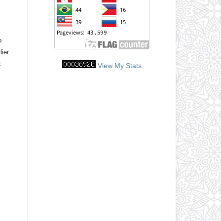
o
lier
k
View My Stats