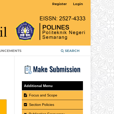
Register
Login
UNCEMENTS
SEARCH
Additional Menu
Focus and Scope
Section Policies
Publication Frequency