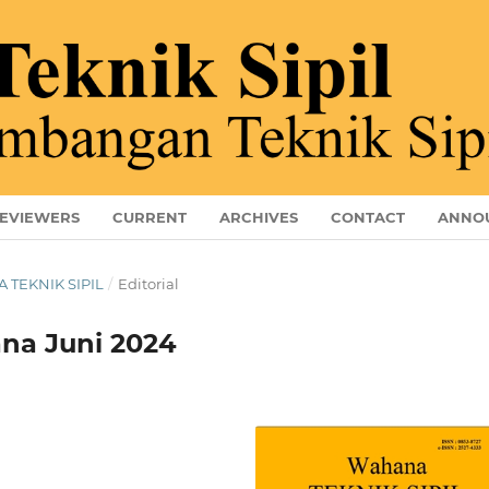
EVIEWERS
CURRENT
ARCHIVES
CONTACT
ANNO
A TEKNIK SIPIL
/
Editorial
na Juni 2024