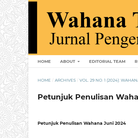
HOME
ABOUT
EDITORIAL TEAM
R
HOME
/
ARCHIVES
/
VOL. 29 NO. 1 (2024): WAHAN
Petunjuk Penulisan Waha
Petunjuk Penulisan Wahana Juni 2024