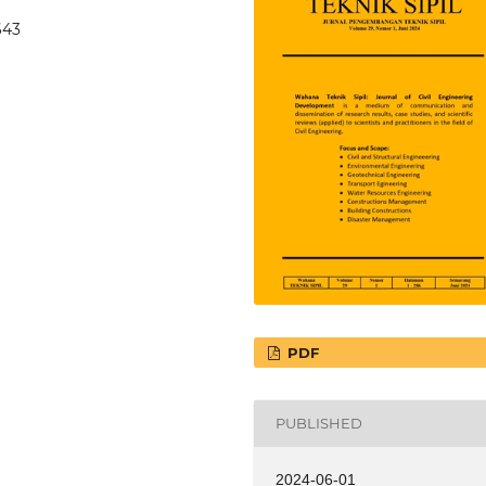
643
PDF
PUBLISHED
2024-06-01