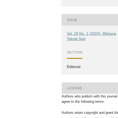
ISSUE
Vol. 29 No. 1 (2024): Wahana
Teknik Sipil
SECTION
Editorial
LICENSE
Authors who publish with this journal
agree to the following terms:
Authors retain copyright and grant th