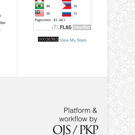
o
lier
k
View My Stats