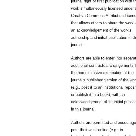
journal right of first publication with t
work simultaneously licensed under 
Creative Commons Attribution Licen
that allows others to share the work 
an acknowledgement of the work's
authorship and initial publication in th
journal.
Authors are able to enter into separa
additional contractual arrangements f
the non-exclusive distribution of the
journal's published version of the wo
(e.g., post it to an institutional reposi
or publish it in a book), with an
acknowledgement of its initial public
in this journal.
Authors are permitted and encourage
post their work online (e.g., in