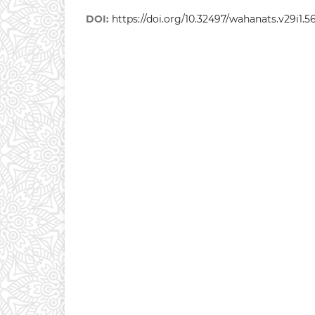
DOI:
https://doi.org/10.32497/wahanats.v29i1.5