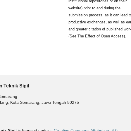
institutional repositories or on their
website) prior to and during the
submission process, as it can lead t
productive exchanges, as well as ear
and greater citation of published wor
(See The Effect of Open Access).
 Teknik Sipil
 Semarang
balang, Kota Semarang, Jawa Tengah 50275
ik Sipil
is licensed under a
Creative Commons Attribution- 4.0