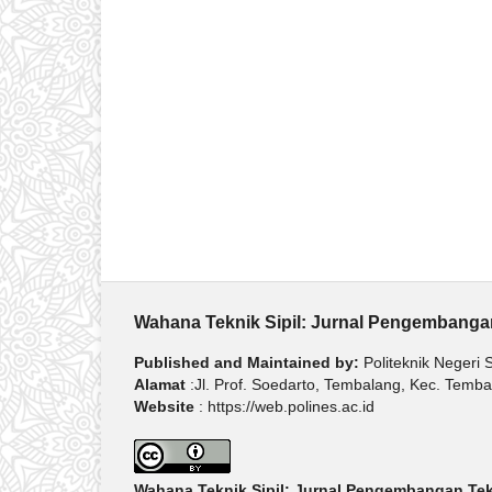
Wahana Teknik Sipil: Jurnal Pengembangan
Published and Maintained by:
Politeknik Negeri
Alamat
:Jl. Prof. Soedarto, Tembalang, Kec. Tem
Website
: https://web.polines.ac.id
Wahana Teknik Sipil: Jurnal Pengembangan Tekn