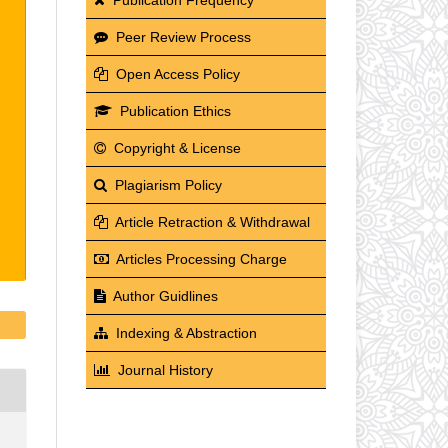
Peer Review Process
Open Access Policy
Publication Ethics
Copyright & License
Plagiarism Policy
Article Retraction & Withdrawal
Articles Processing Charge
Author Guidlines
Indexing & Abstraction
Journal History