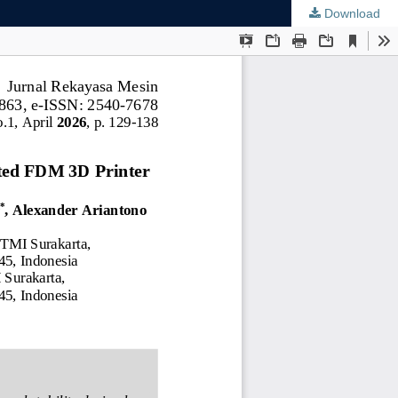
Download