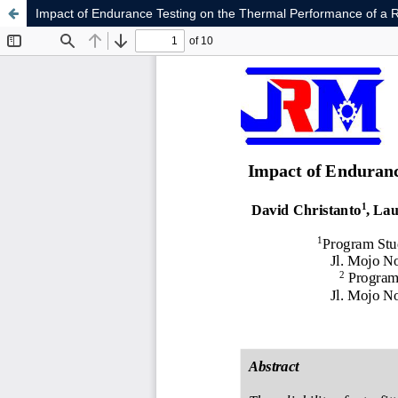
Impact of Endurance Testing on the Thermal Performance of a R