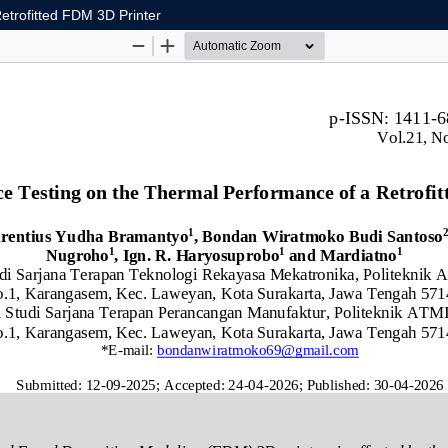
etrofitted FDM 3D Printer