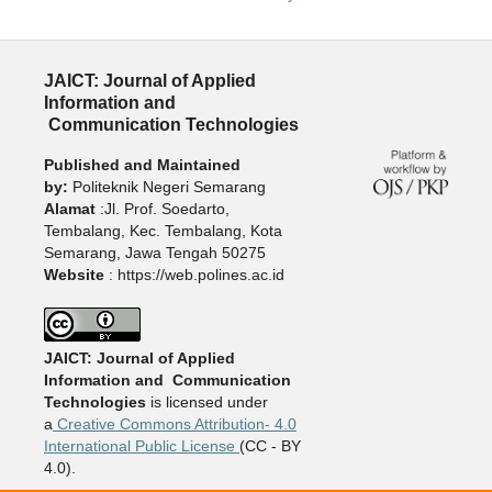
JAICT: Journal of Applied
Information and
Communication Technologies
Published and Maintained
by:
Politeknik Negeri Semarang
Alamat
:Jl. Prof. Soedarto,
Tembalang, Kec. Tembalang, Kota
Semarang, Jawa Tengah 50275
Website
: https://web.polines.ac.id
JAICT: Journal of Applied
Information and Communication
Technologies
is licensed under
a
Creative Commons Attribution- 4.0
International Public License
(CC - BY
4.0).