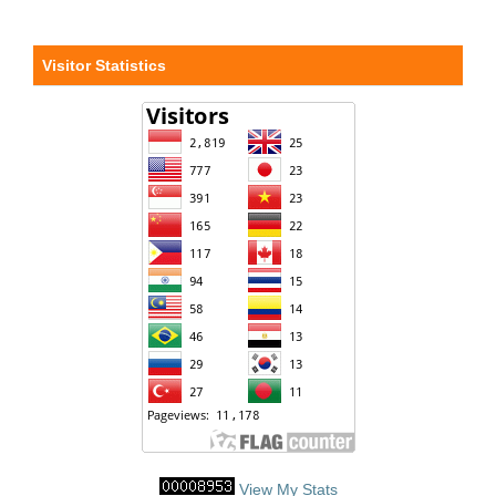
Visitor Statistics
View My Stats