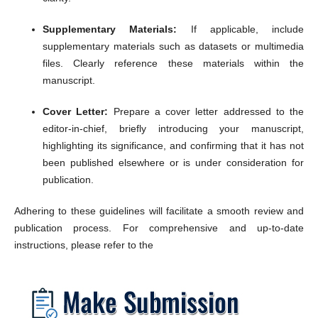
Supplementary Materials:
If applicable, include
supplementary materials such as datasets or multimedia
files.
Clearly reference these materials within the
manuscript.
Cover Letter:
Prepare a cover letter addressed to the
editor-in-chief, briefly introducing your manuscript,
highlighting its significance, and confirming that it has not
been published elsewhere or is under consideration for
publication.
Adhering to these guidelines will facilitate a smooth review and
publication process.
For comprehensive and up-to-date
instructions, please refer to the