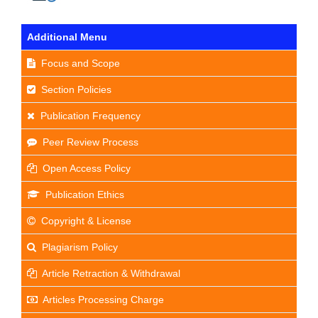
Additional Menu
Focus and Scope
Section Policies
Publication Frequency
Peer Review Process
Open Access Policy
Publication Ethics
Copyright & License
Plagiarism Policy
Article Retraction & Withdrawal
Articles Processing Charge