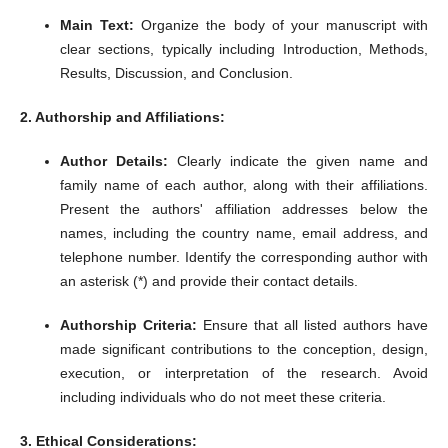
Main Text:
Organize the body of your manuscript with
clear sections, typically including Introduction, Methods,
Results, Discussion, and Conclusion.
2. Authorship and Affiliations:
Author Details:
Clearly indicate the given name and
family name of each author, along with their affiliations.
Present the authors' affiliation addresses below the
names, including the country name, email address, and
telephone number.
Identify the corresponding author with
an asterisk (*) and provide their contact details.
Authorship Criteria:
Ensure that all listed authors have
made significant contributions to the conception, design,
execution, or interpretation of the research.
Avoid
including individuals who do not meet these criteria.
3. Ethical Considerations: