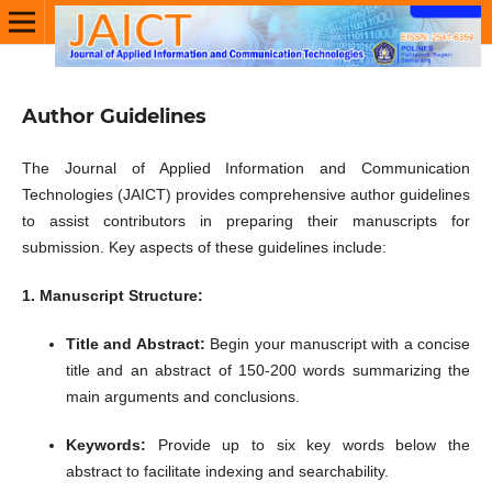
Author Guidelines
The Journal of Applied Information and Communication
Technologies (JAICT) provides comprehensive author guidelines
to assist contributors in preparing their manuscripts for
submission.
Key aspects of these guidelines include:​
1. Manuscript Structure:
Title and Abstract:
Begin your manuscript with a concise
title and an abstract of 150-200 words summarizing the
main arguments and conclusions.
Keywords:
Provide up to six key words below the
abstract to facilitate indexing and searchability.