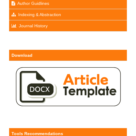
Author Guidlines
Indexing & Abstraction
Journal History
Download
Tools Recommendations