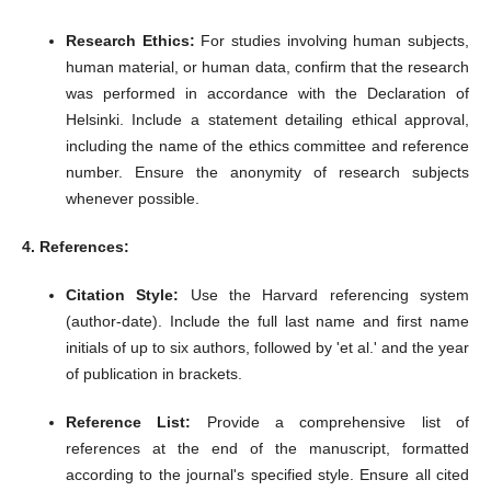
Research Ethics:
For studies involving human subjects,
human material, or human data, confirm that the research
was performed in accordance with the Declaration of
Helsinki.
Include a statement detailing ethical approval,
including the name of the ethics committee and reference
number.
Ensure the anonymity of research subjects
whenever possible.
4. References:
Citation Style:
Use the Harvard referencing system
(author-date).
Include the full last name and first name
initials of up to six authors, followed by 'et al.' and the year
of publication in brackets.
Reference List:
Provide a comprehensive list of
references at the end of the manuscript, formatted
according to the journal's specified style.
Ensure all cited