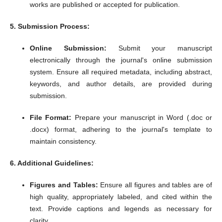
works are published or accepted for publication.
5. Submission Process:
Online Submission:
Submit your manuscript
electronically through the journal's online submission
system.
Ensure all required metadata, including abstract,
keywords, and author details, are provided during
submission.
File Format:
Prepare your manuscript in Word (.doc or
.docx) format, adhering to the journal's template to
maintain consistency.
6. Additional Guidelines:
Figures and Tables:
Ensure all figures and tables are of
high quality, appropriately labeled, and cited within the
text.
Provide captions and legends as necessary for
clarity.