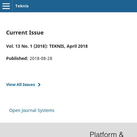
Teknis
Current Issue
Vol. 13 No. 1 (2018): TEKNIS, April 2018
Published:
2018-08-28
View All Issues
Open Journal Systems