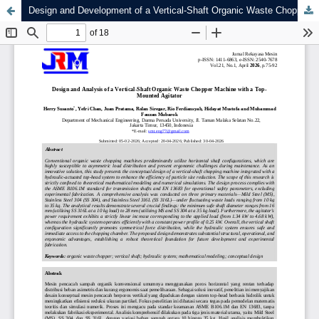
Design and Development of a Vertical-Shaft Organic Waste Chopper Machine with a Top-Mounted Agitator