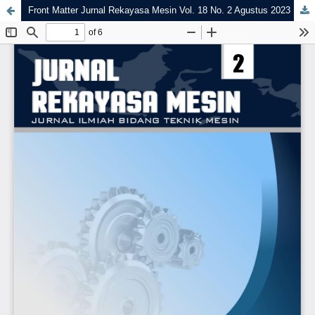
Front Matter Jurnal Rekayasa Mesin Vol. 18 No. 2 Agustus 2023