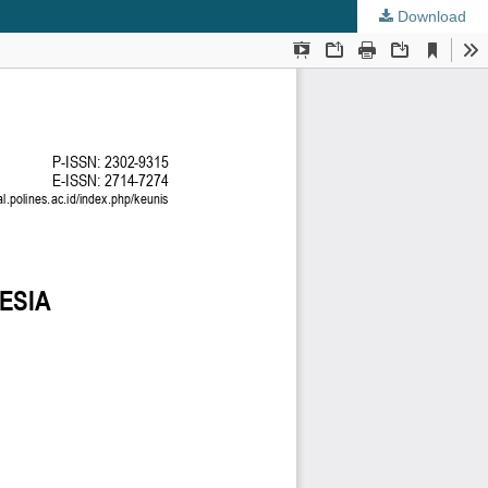
Download