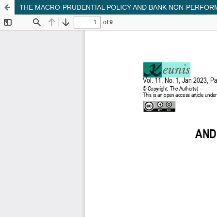
THE MACRO-PRUDENTIAL POLICY AND BANK NON-PERFORM