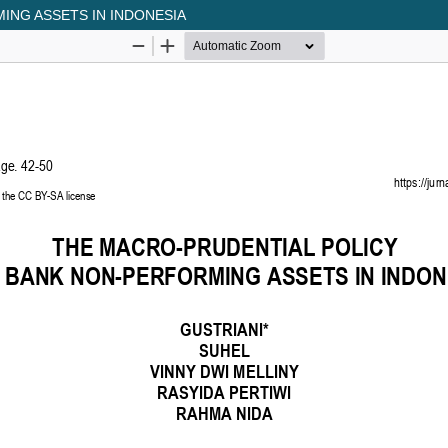
ING ASSETS IN INDONESIA