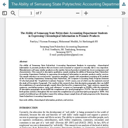
The Ability of Semarang State Polytechnic Accounting Department Students in Expressing Chronological Information to Promote Products