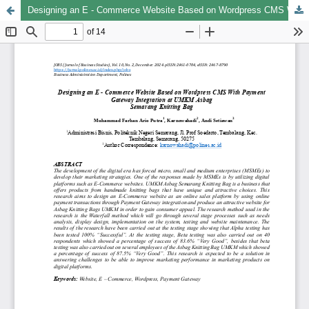
Designing an E - Commerce Website Based on Wordpress CMS With Payment Gateway Integration at UMKM Asbag Semarang Knitting Bag