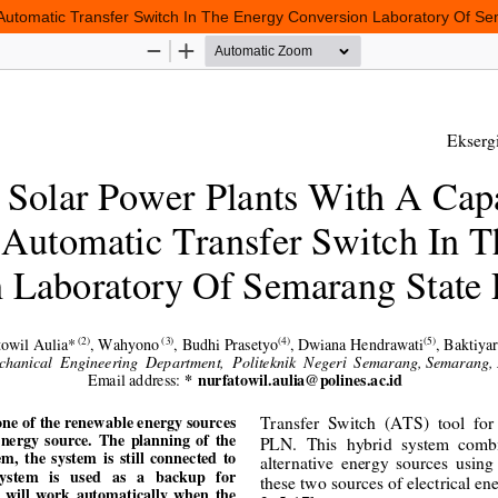
 Automatic Transfer Switch In The Energy Conversion Laboratory Of Se