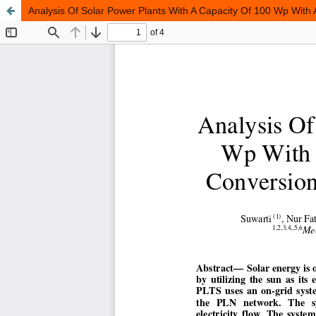
Analysis Of Solar Power Plants With A Capacity Of 100 Wp With