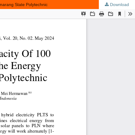
marang State Polytechnic
Download