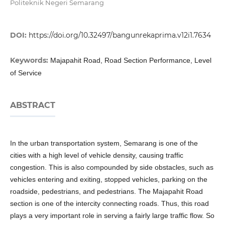
Politeknik Negeri Semarang
DOI:
https://doi.org/10.32497/bangunrekaprima.v12i1.7634
Keywords:
Majapahit Road, Road Section Performance, Level
of Service
ABSTRACT
In the urban transportation system, Semarang is one of the
cities with a high level of vehicle density, causing traffic
congestion. This is also compounded by side obstacles, such as
vehicles entering and exiting, stopped vehicles, parking on the
roadside, pedestrians, and pedestrians. The Majapahit Road
section is one of the intercity connecting roads. Thus, this road
plays a very important role in serving a fairly large traffic flow. So