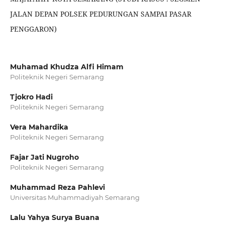
JALAN DEPAN POLSEK PEDURUNGAN SAMPAI PASAR
PENGGARON)
Muhamad Khudza Alfi Himam
Politeknik Negeri Semarang
Tjokro Hadi
Politeknik Negeri Semarang
Vera Mahardika
Politeknik Negeri Semarang
Fajar Jati Nugroho
Politeknik Negeri Semarang
Muhammad Reza Pahlevi
Universitas Muhammadiyah Semarang
Lalu Yahya Surya Buana