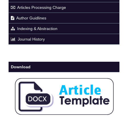
Articles Processing Charge
Author Guidlines
Indexing & Abstraction
Journal History
Download