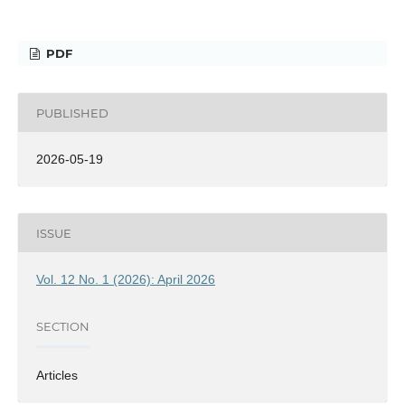
PDF
PUBLISHED
2026-05-19
ISSUE
Vol. 12 No. 1 (2026): April 2026
SECTION
Articles