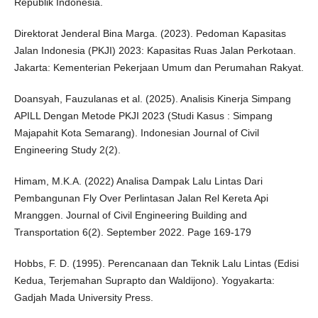
Republik Indonesia.
Direktorat Jenderal Bina Marga. (2023). Pedoman Kapasitas
Jalan Indonesia (PKJI) 2023: Kapasitas Ruas Jalan Perkotaan.
Jakarta: Kementerian Pekerjaan Umum dan Perumahan Rakyat.
Doansyah, Fauzulanas et al. (2025). Analisis Kinerja Simpang
APILL Dengan Metode PKJI 2023 (Studi Kasus : Simpang
Majapahit Kota Semarang). Indonesian Journal of Civil
Engineering Study 2(2).
Himam, M.K.A. (2022) Analisa Dampak Lalu Lintas Dari
Pembangunan Fly Over Perlintasan Jalan Rel Kereta Api
Mranggen. Journal of Civil Engineering Building and
Transportation 6(2). September 2022. Page 169-179
Hobbs, F. D. (1995). Perencanaan dan Teknik Lalu Lintas (Edisi
Kedua, Terjemahan Suprapto dan Waldijono). Yogyakarta:
Gadjah Mada University Press.