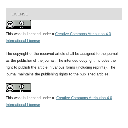
LICENSE
This work is licensed under a
Creative Commons Attribution 4.0
International License
.
The copyright of the received article shall be assigned to the journal
as the publisher of the journal. The intended copyright includes the
right to publish the article in various forms (including reprints). The
journal maintains the publishing rights to the published articles.
This work is licensed under a
Creative Commons Attribution 4.0
International License
.