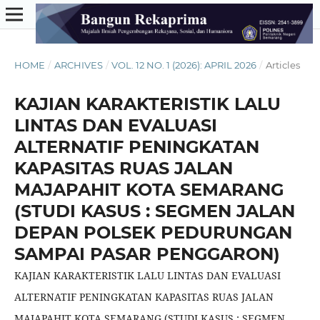
HOME
/
ARCHIVES
/
VOL. 12 NO. 1 (2026): APRIL 2026
/
Articles
KAJIAN KARAKTERISTIK LALU
LINTAS DAN EVALUASI
ALTERNATIF PENINGKATAN
KAPASITAS RUAS JALAN
MAJAPAHIT KOTA SEMARANG
(STUDI KASUS : SEGMEN JALAN
DEPAN POLSEK PEDURUNGAN
SAMPAI PASAR PENGGARON)
KAJIAN KARAKTERISTIK LALU LINTAS DAN EVALUASI
ALTERNATIF PENINGKATAN KAPASITAS RUAS JALAN
MAJAPAHIT KOTA SEMARANG (STUDI KASUS : SEGMEN