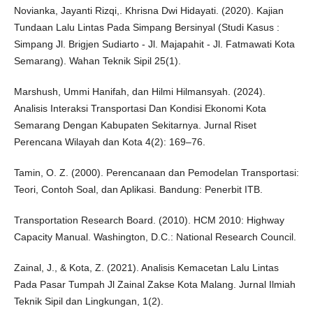
Novianka, Jayanti Rizqi,. Khrisna Dwi Hidayati. (2020). Kajian
Tundaan Lalu Lintas Pada Simpang Bersinyal (Studi Kasus :
Simpang Jl. Brigjen Sudiarto - Jl. Majapahit - Jl. Fatmawati Kota
Semarang). Wahan Teknik Sipil 25(1).
Marshush, Ummi Hanifah, dan Hilmi Hilmansyah. (2024).
Analisis Interaksi Transportasi Dan Kondisi Ekonomi Kota
Semarang Dengan Kabupaten Sekitarnya. Jurnal Riset
Perencana Wilayah dan Kota 4(2): 169–76.
Tamin, O. Z. (2000). Perencanaan dan Pemodelan Transportasi:
Teori, Contoh Soal, dan Aplikasi. Bandung: Penerbit ITB.
Transportation Research Board. (2010). HCM 2010: Highway
Capacity Manual. Washington, D.C.: National Research Council.
Zainal, J., & Kota, Z. (2021). Analisis Kemacetan Lalu Lintas
Pada Pasar Tumpah Jl Zainal Zakse Kota Malang. Jurnal Ilmiah
Teknik Sipil dan Lingkungan, 1(2).