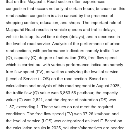
that on this Majapahit Road section often experiences
congestion that occurs not only at certain hours, because on this
road section congestion is also caused by the presence of
shopping centers, education, and shops. The important role of
Majapahit Road results in vehicle queues and traffic delays,
vehicle buildup, travel time delays (delays), and a decrease in
the level of road service. Analysis of the performance of urban
road sections, with performance indicators namely traffic flow
(Q), capacity (C), degree of saturation (DS), free flow speed
which is carried out with various performance indicators namely
free flow speed (FV), as well as analyzing the level of service
(Level of Service / LOS) on the road section. Based on
calculations and analysis of this road segment in August 2025,
the traffic flow (Q) value was 3,863.55 pcu/hour, the capacity
value (C) was 2,821, and the degree of saturation (DS) was
1.37, exceeding 1. These values do not meet the required
conditions. The free flow speed (FV) was 37.26 km/hour, and
the level of service (LOS) was categorized as level F. Based on
the calculation results in 2025, solutions/alternatives are needed