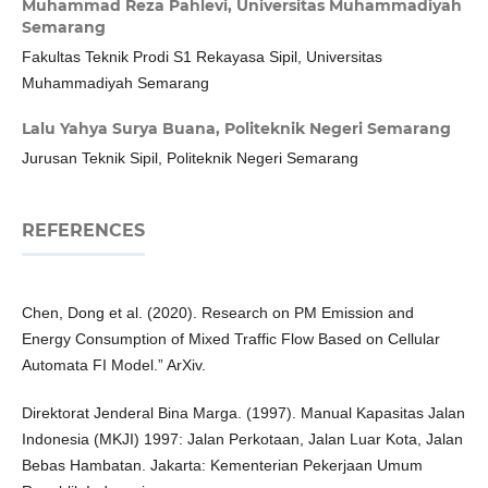
Muhammad Reza Pahlevi,
Universitas Muhammadiyah
Semarang
Fakultas Teknik Prodi S1 Rekayasa Sipil, Universitas
Muhammadiyah Semarang
Lalu Yahya Surya Buana,
Politeknik Negeri Semarang
Jurusan Teknik Sipil, Politeknik Negeri Semarang
REFERENCES
Chen, Dong et al. (2020). Research on PM Emission and
Energy Consumption of Mixed Traffic Flow Based on Cellular
Automata FI Model.” ArXiv.
Direktorat Jenderal Bina Marga. (1997). Manual Kapasitas Jalan
Indonesia (MKJI) 1997: Jalan Perkotaan, Jalan Luar Kota, Jalan
Bebas Hambatan. Jakarta: Kementerian Pekerjaan Umum