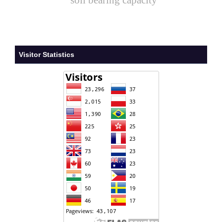
soil bearing capacity
Visitor Statistics