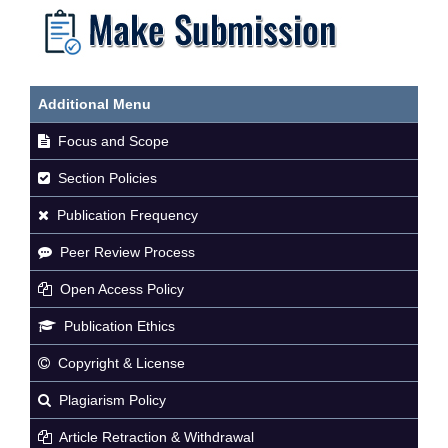
Additional Menu
Focus and Scope
Section Policies
Publication Frequency
Peer Review Process
Open Access Policy
Publication Ethics
Copyright & License
Plagiarism Policy
Article Retraction & Withdrawal