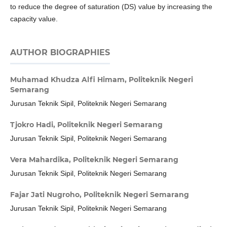
to reduce the degree of saturation (DS) value by increasing the
capacity value.
AUTHOR BIOGRAPHIES
Muhamad Khudza Alfi Himam,
Politeknik Negeri
Semarang
Jurusan Teknik Sipil, Politeknik Negeri Semarang
Tjokro Hadi,
Politeknik Negeri Semarang
Jurusan Teknik Sipil, Politeknik Negeri Semarang
Vera Mahardika,
Politeknik Negeri Semarang
Jurusan Teknik Sipil, Politeknik Negeri Semarang
Fajar Jati Nugroho,
Politeknik Negeri Semarang
Jurusan Teknik Sipil, Politeknik Negeri Semarang