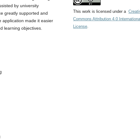
sisted by university
This work is licensed under a
Creati
ce greatly supported and
Commons Attribution 4.0 Internationa
e application made it easier
License
.
d learning objectives.
g
g