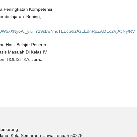
paya Peningkatan Kompetensi
embelajaran. Bening,
pfRsDW5xXNyoA;_ylu=Y29sbwNncTEEcG9zAzEEdnRpZAMEc2VjA3Ny/RV=
n Hasil Belajar Peserta
sis Masalah Di Kelas IV
n. HOLISTIKA: Jurnal
 Semarang
balang, Kota Semarang, Jawa Tengah 50275