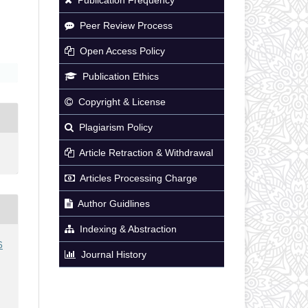
Peer Review Process
Open Access Policy
Publication Ethics
Copyright & License
Plagiarism Policy
Article Retraction & Withdrawal
Articles Processing Charge
Author Guidlines
Indexing & Abstraction
6
Journal History