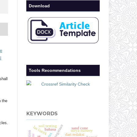
Download
ve
l
Tools Recommendations
shall
h the
KEYWORDS
cles.
soil testing
las listrik
sand cone
bahasa
surya nursery
dari redaksi