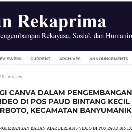
EVIEWERS
CURRENT
ARCHIVES
ANNOUNCEMENTS
026
/
Articles
GI CANVA DALAM PENGEMBANGAN
IDEO DI POS PAUD BINTANG KECIL
RBOTO, KECAMATAN BANYUMANIK
GEMBANGAN BAHAN AJAR BERBASIS VIDEO DI POS PAUD BINT