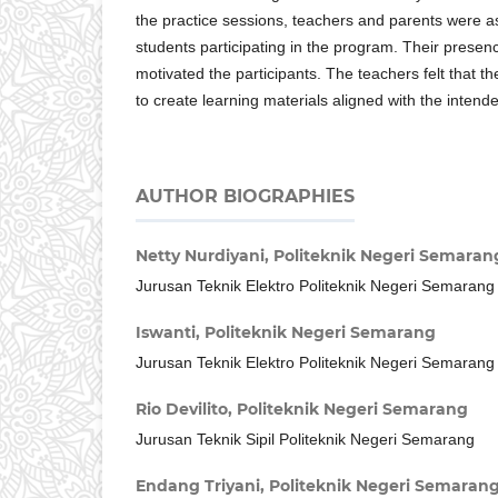
the practice sessions, teachers and parents were as
students participating in the program. Their presen
motivated the participants. The teachers felt that th
to create learning materials aligned with the intende
AUTHOR BIOGRAPHIES
Netty Nurdiyani,
Politeknik Negeri Semaran
Jurusan Teknik Elektro Politeknik Negeri Semarang
Iswanti,
Politeknik Negeri Semarang
Jurusan Teknik Elektro Politeknik Negeri Semarang
Rio Devilito,
Politeknik Negeri Semarang
Jurusan Teknik Sipil Politeknik Negeri Semarang
Endang Triyani,
Politeknik Negeri Semaran