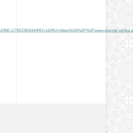
2/RE=1765290344/RO=10/RU=https%3A%2F%2Fwww.journal.unrika.a