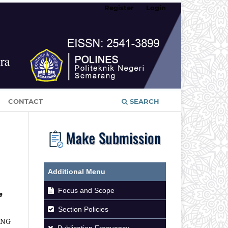
Register
Login
CONTACT
SEARCH
Additional Menu
,
Focus and Scope
Section Policies
ANG
Publication Frequency