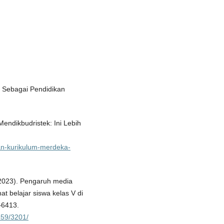
i Sebagai Pendidikan
endikbudristek: Ini Lebih
rkan-kurikulum-merdeka-
 (2023). Pengaruh media
t belajar siswa kelas V di
–6413.
859/3201/