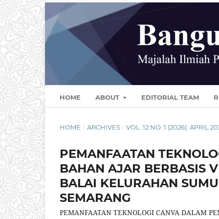
HOME
ABOUT
EDITORIAL TEAM
R
HOME
/
ARCHIVES
/
VOL. 12 NO. 1 (2026): APRIL 2
PEMANFAATAN TEKNOLO
BAHAN AJAR BERBASIS V
BALAI KELURAHAN SUMU
SEMARANG
PEMANFAATAN TEKNOLOGI CANVA DALAM PEN