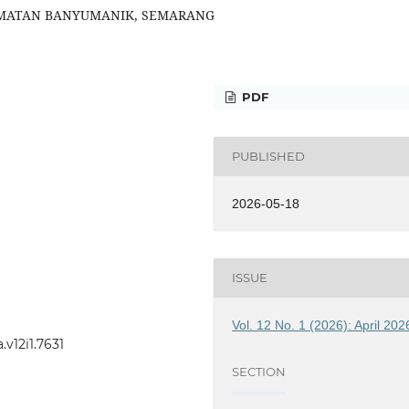
AMATAN BANYUMANIK, SEMARANG
PDF
PUBLISHED
2026-05-18
ISSUE
Vol. 12 No. 1 (2026): April 202
v12i1.7631
SECTION