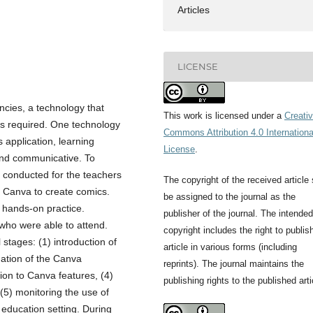
Articles
LICENSE
ncies, a technology that
This work is licensed under a
Creati
 is required. One technology
Commons Attribution 4.0 Internationa
 application, learning
License
.
and communicative. To
 conducted for the teachers
The copyright of the received article 
f Canva to create comics.
be assigned to the journal as the
d hands-on practice.
publisher of the journal. The intended
 who were able to attend.
copyright includes the right to publis
tages: (1) introduction of
article in various forms (including
anation of the Canva
reprints). The journal maintains the
tion to Canva features, (4)
publishing rights to the published arti
 (5) monitoring the use of
education setting. During