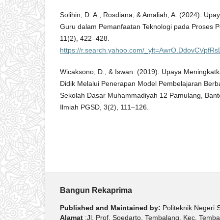
Solihin, D. A., Rosdiana, & Amaliah, A. (2024). U
Guru dalam Pemanfaatan Teknologi pada Proses P
11(2), 422–428.
https://r.search.yahoo.com/_ylt=AwrO.DdovCV
Wicaksono, D., & Iswan. (2019). Upaya Meningkatka
Didik Melalui Penerapan Model Pembelajaran Berba
Sekolah Dasar Muhammadiyah 12 Pamulang, Bante
Ilmiah PGSD, 3(2), 111–126.
Bangun Rekaprima
Published and Maintained by:
Politeknik Negeri
Alamat
:Jl. Prof. Soedarto, Tembalang, Kec. Tem