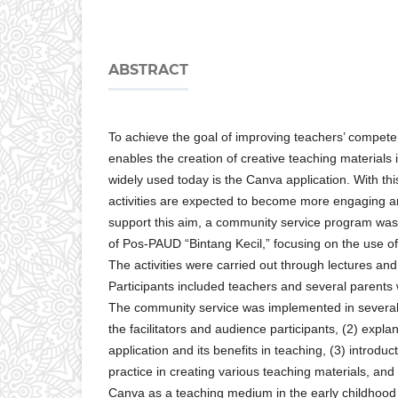
ABSTRACT
To achieve the goal of improving teachers’ compete
enables the creation of creative teaching materials
widely used today is the Canva application. With this
activities are expected to become more engaging 
support this aim, a community service program was
of Pos-PAUD “Bintang Kecil,” focusing on the use o
The activities were carried out through lectures an
Participants included teachers and several parents
The community service was implemented in several s
the facilitators and audience participants, (2) expl
application and its benefits in teaching, (3) introduc
practice in creating various teaching materials, and
Canva as a teaching medium in the early childhood 