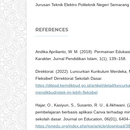
Jurusan Teknik Elektro Politeknik Negeri Semarang
REFERENCES
Andika Aprilianto, W. M. (2018). Permainan Edukas
Karakter. Jurnal Pendidikan Islam, 1(1), 139–158.
Direktorat. (2022). Luncurkan Kurikulum Merdeka, M
Fleksibel! Dirrektorat Sekolah Dasar.
https://ditpsd.kemdikbud.go.id/artikel/detail/luncu
mendikbudristek-ini-lebih-fleksibel
Hajar, O., Kasiyun, S., Susanto, R. U., & Akhwani.
pembelajaran berbasis aplikasi Canva terhadap mina
sekolah dasar. Journal on Education, 06(01), 6404
https://jonedu.org/index.php/joe/article/download/3