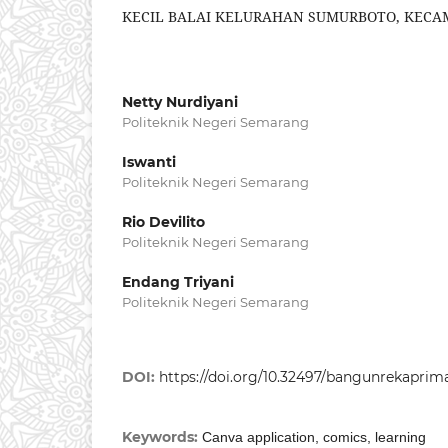
KECIL BALAI KELURAHAN SUMURBOTO, KEC
Netty Nurdiyani
Politeknik Negeri Semarang
Iswanti
Politeknik Negeri Semarang
Rio Devilito
Politeknik Negeri Semarang
Endang Triyani
Politeknik Negeri Semarang
DOI:
https://doi.org/10.32497/bangunrekaprima.
Keywords:
Canva application, comics, learning