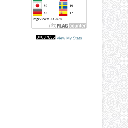
View My Stats