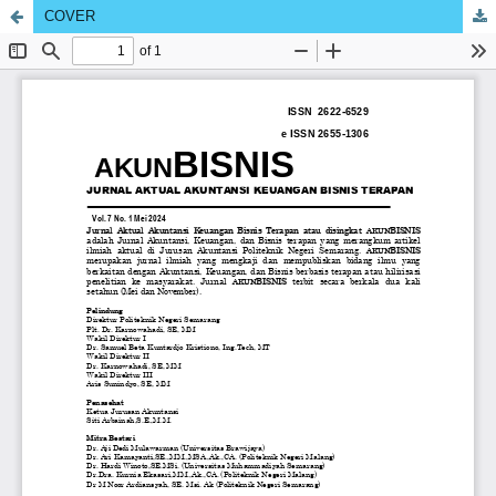
COVER