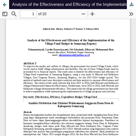
Analysis of the Effectiveness and Efficiency of the Implementation of the Village Fund Budget in Semarang Regency